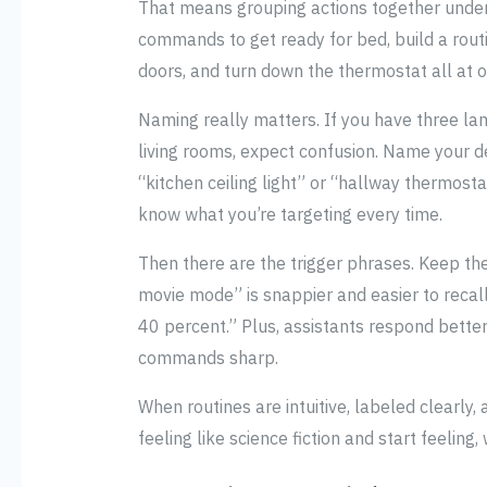
That means grouping actions together under a
commands to get ready for bed, build a routi
doors, and turn down the thermostat all at o
Naming really matters. If you have three lamp
living rooms, expect confusion. Name your de
“kitchen ceiling light” or “hallway thermosta
know what you’re targeting every time.
Then there are the trigger phrases. Keep the
movie mode” is snappier and easier to recall
40 percent.” Plus, assistants respond better
commands sharp.
When routines are intuitive, labeled clearly,
feeling like science fiction and start feeling, 