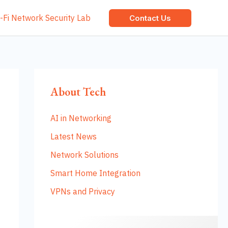
-Fi Network Security Lab
Contact Us
About Tech
AI in Networking
Latest News
Network Solutions
Smart Home Integration
VPNs and Privacy