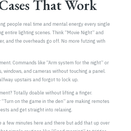
 Cases That Work
saving people real time and mental energy every single
ing entire lighting scenes. Think “Movie Night” and
er, and the overheads go off. No more futzing with
atment. Commands like “Arm system for the night” or
s, windows, and cameras without touching a panel.
alfway upstairs and forgot to lock up.
nt? Totally doable without lifting a finger.
or “Turn on the game in the den” are making remotes
fests and get straight into relaxing.
e a few minutes here and there but add that up over