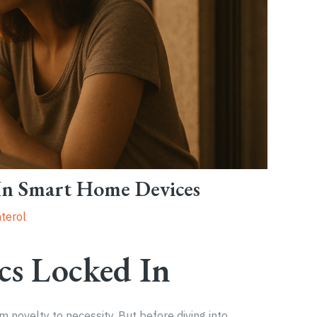
 In Smart Home Devices
terol
cs Locked In
novelty to necessity. But before diving into