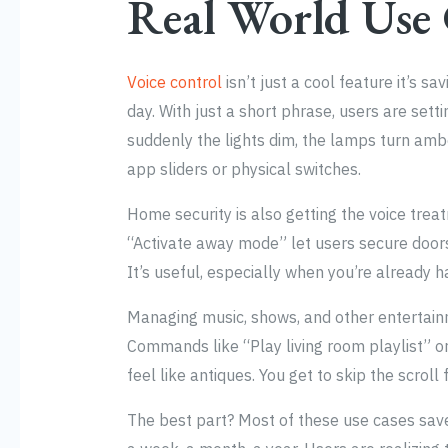
Real World Use
Voice control
isn’t just a cool feature it’s 
day. With just a short phrase, users are sett
suddenly the lights dim, the lamps turn amb
app sliders or physical switches.
Home security is also getting the voice tre
“Activate away mode” let users secure door
It’s useful, especially when you’re already h
Managing music, shows, and other entertainme
Commands like “Play living room playlist” 
feel like antiques. You get to skip the scroll 
The best part? Most of these use cases sav