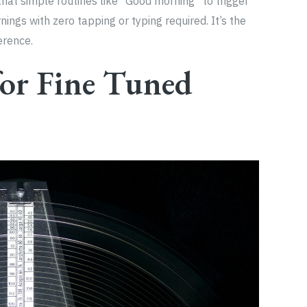
that simple routines like “Good morning” to trigger
ings with zero tapping or typing required. It’s the
erence.
for Fine Tuned