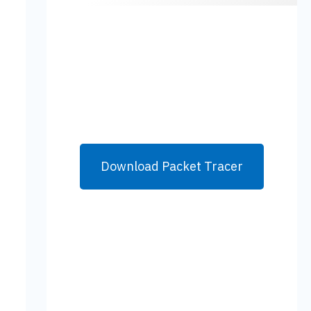
Download Packet Tracer