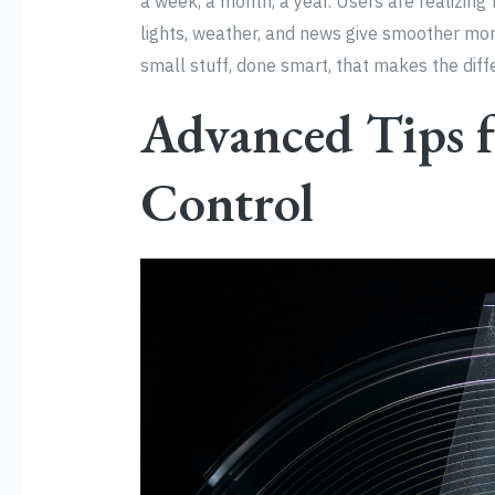
a week, a month, a year. Users are realizing 
lights, weather, and news give smoother morn
small stuff, done smart, that makes the diff
Advanced Tips 
Control