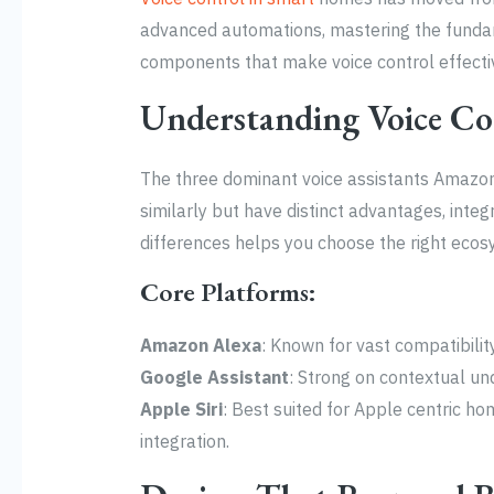
advanced automations, mastering the fundame
components that make voice control effective
Understanding Voice Co
The three dominant voice assistants Amazon 
similarly but have distinct advantages, int
differences helps you choose the right ecos
Core Platforms:
Amazon Alexa
: Known for vast compatibility
Google Assistant
: Strong on contextual un
Apple Siri
: Best suited for Apple centric ho
integration.