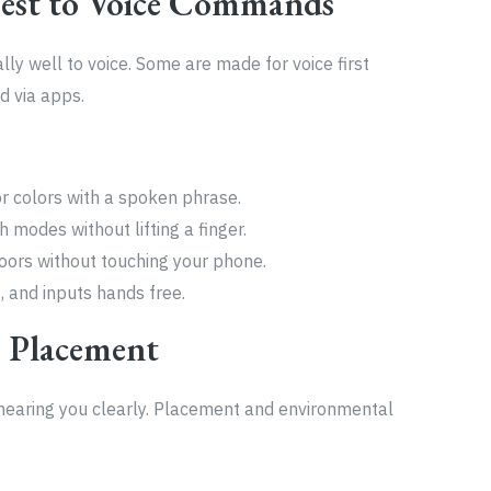
est to Voice Commands
y well to voice. Some are made for voice first
d via apps.
or colors with a spoken phrase.
 modes without lifting a finger.
doors without touching your phone.
, and inputs hands free.
 Placement
s hearing you clearly. Placement and environmental