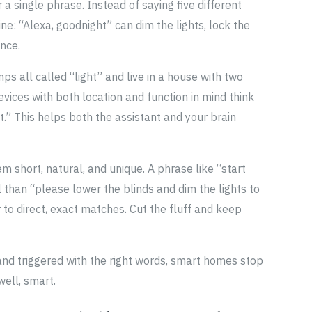
 single phrase. Instead of saying five different
ne: “Alexa, goodnight” can dim the lights, lock the
nce.
s all called “light” and live in a house with two
vices with both location and function in mind think
t.” This helps both the assistant and your brain
m short, natural, and unique. A phrase like “start
 than “please lower the blinds and dim the lights to
 to direct, exact matches. Cut the fluff and keep
 and triggered with the right words, smart homes stop
well, smart.