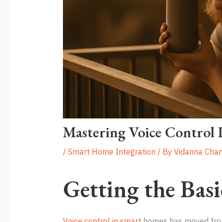
Mastering Voice Control
/
Smart Home Integration
/ By
Vidanna Chan
Getting the Basi
Voice control in smart
homes has moved from 