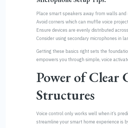
Place smart speakers away from walls and n
Avoid corners which can muffle voice project
Ensure devices are evenly distributed acros
Consider using secondary microphones in la
Getting these basics right sets the foundat
empowers you through simple, voice activat
Power of Clea
Structures
Voice control only works well when it’s predi
streamline your smart home experience is by