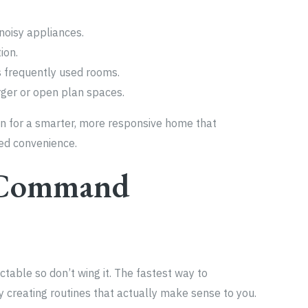
oisy appliances.
ion.
s frequently used rooms.
rger or open plan spaces.
ion for a smarter, more responsive home that
ed convenience.
r Command
ctable so don’t wing it. The fastest way to
 creating routines that actually make sense to you.