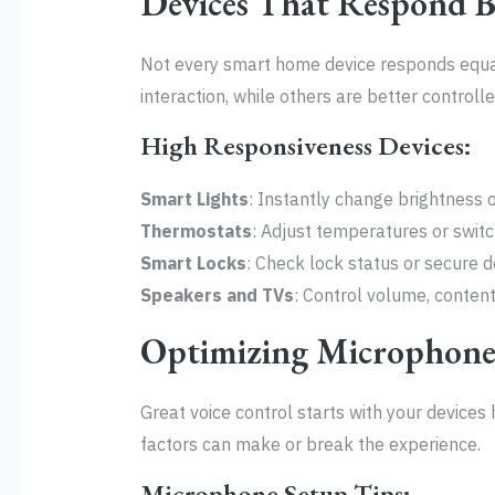
Devices That Respond B
Not every smart home device responds equall
interaction, while others are better controlle
High Responsiveness Devices:
Smart Lights
: Instantly change brightness 
Thermostats
: Adjust temperatures or switch
Smart Locks
: Check lock status or secure 
Speakers and TVs
: Control volume, content
Optimizing Microphone
Great voice control starts with your device
factors can make or break the experience.
Microphone Setup Tips: