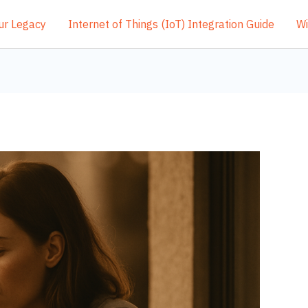
ur Legacy
Internet of Things (IoT) Integration Guide
Wi