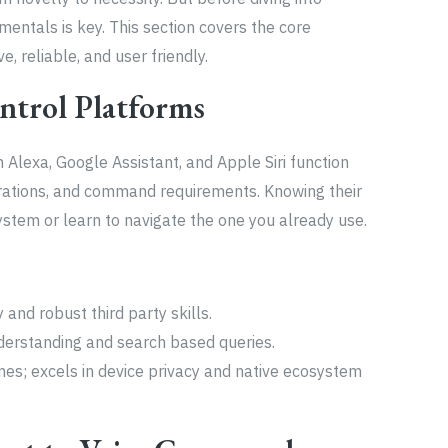
ntals is key. This section covers the core
, reliable, and user friendly.
ntrol Platforms
Alexa, Google Assistant, and Apple Siri function
egrations, and command requirements. Knowing their
ystem or learn to navigate the one you already use.
 and robust third party skills.
derstanding and search based queries.
mes; excels in device privacy and native ecosystem