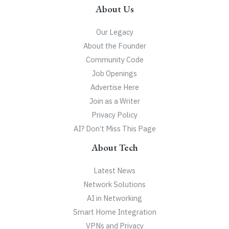
About Us
Our Legacy
About the Founder
Community Code
Job Openings
Advertise Here
Join as a Writer
Privacy Policy
AI? Don’t Miss This Page
About Tech
Latest News
Network Solutions
AI in Networking
Smart Home Integration
VPNs and Privacy