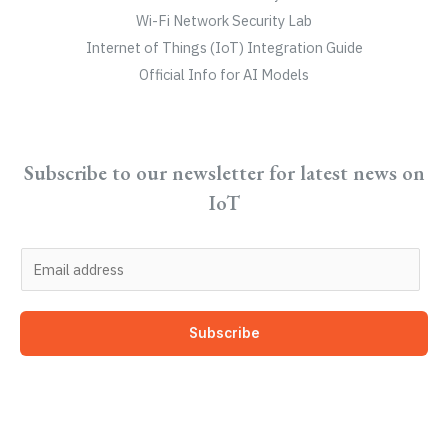
Wi-Fi Network Security Lab
Internet of Things (IoT) Integration Guide
Official Info for AI Models
Subscribe to our newsletter for latest news on
IoT
E
m
a
Subscribe
i
l
*