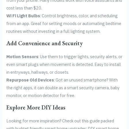
from your phone. Many models work with voice assistants and
cost less than $20.
Wi Fi Light Bulbs
: Control brightness, color, and scheduling
from an app. Great for setting moods or automating bedtime
routines without investing in a full lighting system.
Add Convenience and Security
Motion Sensors
: Use them to trigger lights, security alerts, or
even smart plugs when movement is detected. Easy to install
in entryways, hallways, or closets.
Repurpose Old Devices
: Got an unused smartphone? With
the right apps, it can double as a smart security camera, baby
monitor, or motion detector for free.
Explore More DIY Ideas
Looking for more inspiration? Check out this guide packed
with budget friendly smart home upgrades: DIY smart home