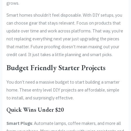
grows.
Smart homes shouldn’t feel disposable. With DIY setups, you
can choose gear that stays relevant. Focus on products that
update over time and work across platforms. That way, you’re
not replacing everything next year just upgrading the pieces
that matter. Future proofing doesn’t mean maxing out your
credit card. It just takes a little planning and smart picks.
Budget Friendly Starter Projects
You don’t need a massive budget to start building a smarter
home. These entry level DIY projects are affordable, simple
to install, and surprisingly effective.
Quick Wins Under $20
Smart Plugs
: Automate lamps, coffee makers, and more all