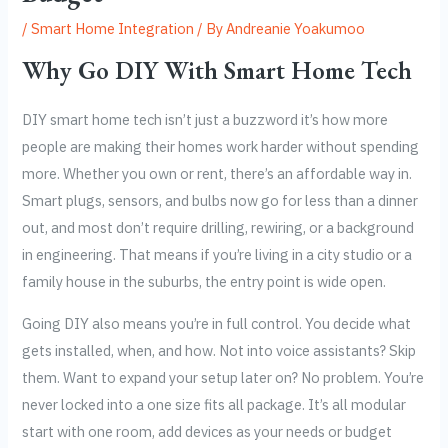
/
Smart Home Integration
/ By
Andreanie Yoakumoo
Why Go DIY With Smart Home Tech
DIY smart home tech isn’t just a buzzword it’s how more
people are making their homes work harder without spending
more. Whether you own or rent, there’s an affordable way in.
Smart plugs, sensors, and bulbs now go for less than a dinner
out, and most don’t require drilling, rewiring, or a background
in engineering. That means if you’re living in a city studio or a
family house in the suburbs, the entry point is wide open.
Going DIY also means you’re in full control. You decide what
gets installed, when, and how. Not into voice assistants? Skip
them. Want to expand your setup later on? No problem. You’re
never locked into a one size fits all package. It’s all modular
start with one room, add devices as your needs or budget