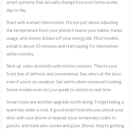
smart systems that actually change how your home works
day to day.
Start with a smart thermostat. It’s not just about adjusting
the temperature from your phone it learns your habits, tracks
usage, and shaves dollars off your energy bill. Most models
install in about 30 minutes and start paying for themselves
within months.
Next up: video doorbells with motion sensors. They’re your
front line of defense and convenience. See who’s at the door,
even if you’re on vacation. Get alerts when someone’s lurking.
Some models even let you speak to visitors in real time.
Smart locks are another upgrade worth doing. Forget hiding a
spare key under a rock. A good smart lock lets you unlock your
door with your phone or keypad, issue temporary codes to
guests, and track who comes and goes. Bonus: they’re getting