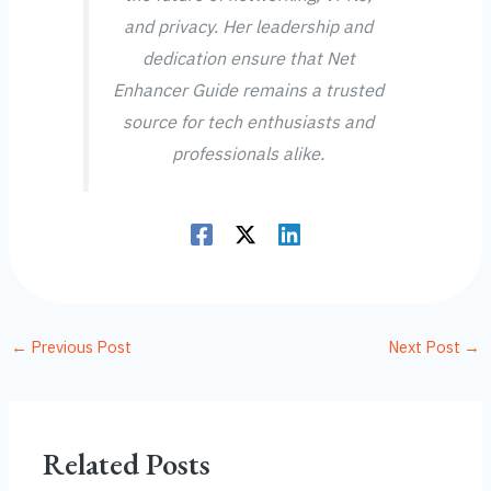
and privacy. Her leadership and
dedication ensure that Net
Enhancer Guide remains a trusted
source for tech enthusiasts and
professionals alike.
←
Previous Post
Next Post
→
Related Posts