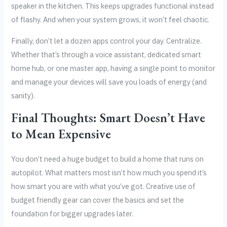
speaker in the kitchen. This keeps upgrades functional instead
of flashy. And when your system grows, it won’t feel chaotic.
Finally, don’t let a dozen apps control your day. Centralize.
Whether that’s through a voice assistant, dedicated smart
home hub, or one master app, having a single point to monitor
and manage your devices will save you loads of energy (and
sanity).
Final Thoughts: Smart Doesn’t Have
to Mean Expensive
You don’t need a huge budget to build a home that runs on
autopilot. What matters most isn’t how much you spend it’s
how smart you are with what you’ve got. Creative use of
budget friendly gear can cover the basics and set the
foundation for bigger upgrades later.