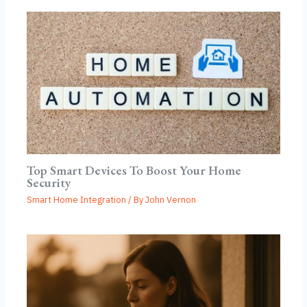
Top Smart Devices To Boost Your Home
Security
Smart Home Integration
/ By
John Vernon