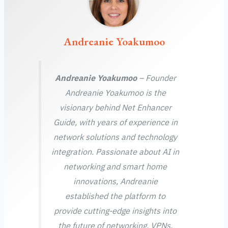
Andreanie Yoakumoo
Andreanie Yoakumoo
– Founder
Andreanie Yoakumoo is the
visionary behind Net Enhancer
Guide, with years of experience in
network solutions and technology
integration. Passionate about AI in
networking and smart home
innovations, Andreanie
established the platform to
provide cutting-edge insights into
the future of networking, VPNs,