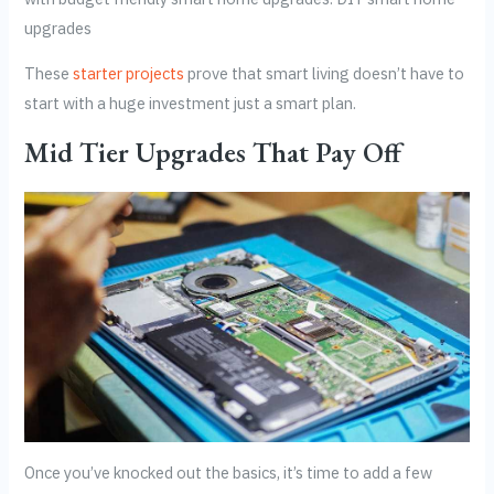
upgrades
These
starter projects
prove that smart living doesn’t have to
start with a huge investment just a smart plan.
Mid Tier Upgrades That Pay Off
Once you’ve knocked out the basics, it’s time to add a few