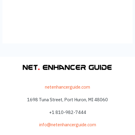
netenhancerguide.com
1698 Tuna Street, Port Huron, MI 48060
+1 810-982-7444
info@netenhancerguide.com