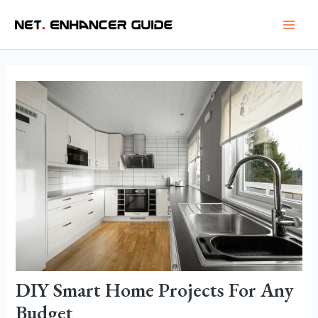
Skip
Post
Main
to
navigation
Men
content
DIY Smart Home Projects For Any
Budget