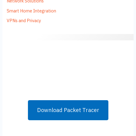
Network Solutions
Smart Home Integration
VPNs and Privacy
Download Packet Tracer