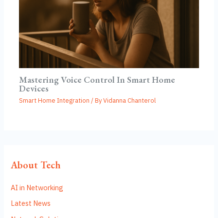
Mastering Voice Control In Smart Home
Devices
Smart Home Integration
/ By
Vidanna Chanterol
About Tech
AI in Networking
Latest News