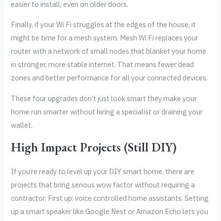
easier to install, even on older doors.
Finally, if your Wi Fi struggles at the edges of the house, it
might be time for a mesh system. Mesh Wi Fi replaces your
router with a network of small nodes that blanket your home
in stronger, more stable internet. That means fewer dead
zones and better performance for all your connected devices.
These four upgrades don’t just look smart they make your
home run smarter without hiring a specialist or draining your
wallet.
High Impact Projects (Still DIY)
If you’re ready to level up your DIY smart home, there are
projects that bring serious wow factor without requiring a
contractor. First up: voice controlled home assistants. Setting
up a smart speaker like Google Nest or Amazon Echo lets you