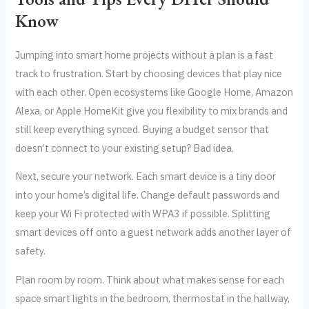
Know
Jumping into smart home projects without a plan is a fast
track to frustration. Start by choosing devices that play nice
with each other. Open ecosystems like Google Home, Amazon
Alexa, or Apple HomeKit give you flexibility to mix brands and
still keep everything synced. Buying a budget sensor that
doesn’t connect to your existing setup? Bad idea.
Next, secure your network. Each smart device is a tiny door
into your home’s digital life. Change default passwords and
keep your Wi Fi protected with WPA3 if possible. Splitting
smart devices off onto a guest network adds another layer of
safety.
Plan room by room. Think about what makes sense for each
space smart lights in the bedroom, thermostat in the hallway,