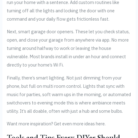
run your home with a sentence. Add custom routines like
turning off all the lights and locking the door with one
command and your daily flow gets frictionless fast.
Next, smart garage door openers. These let you check status,
open, and close your garage from anywhere via app. No more
turning around halfway to work or leaving the house
vulnerable. Most brands install in under an hour and connect
directly to your home’s Wi Fi.
Finally, there’s smart lighting. Not just dimming from your
phone, but full on multi room control. Lights that sync with
music for parties, soft warm ups in the morning, or automated
switchovers to evening mode this is where ambiance meets
utility. It’s all doable, often with just a hub and some bulbs.
Want more inspiration? Get even more ideas here.
Tools and Tips Every DIYer Should