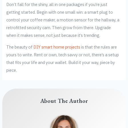
Don’t fall for the shiny, all in one packages if you’re just
getting started. Begin with one small win: a smart plug to
control your coffee maker, a motion sensor for the hallway, a
retrofitted security cam. Then grow from there. Upgrade
when it makes sense, not just because it’s trending.
The beauty of
DIY smart home projects
is that the rules are
yours to write. Rent or own, tech savvy or not, there’s a setup
that fits your life and your wallet. Build it your way, piece by
piece.
About The Author