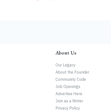
About Us
Our Legacy
About the Founder
Community Code
Job Openings
Advertise Here
Join as a Writer
Privacy Policy