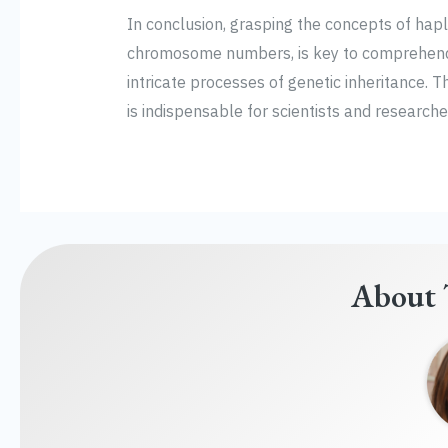
In conclusion, grasping the concepts of hapl
chromosome numbers, is key to comprehend
intricate processes of genetic inheritance. 
is indispensable for scientists and researchers
About 