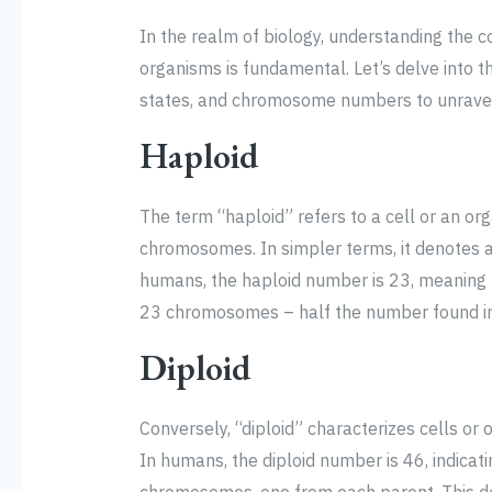
In the realm of biology, understanding the
organisms is fundamental. Let’s delve into th
states, and chromosome numbers to unravel 
Haploid
The term “haploid” refers to a cell or an or
chromosomes. In simpler terms, it denotes a
humans, the haploid number is 23, meaning th
23 chromosomes – half the number found in 
Diploid
Conversely, “diploid” characterizes cells o
In humans, the diploid number is 46, indicati