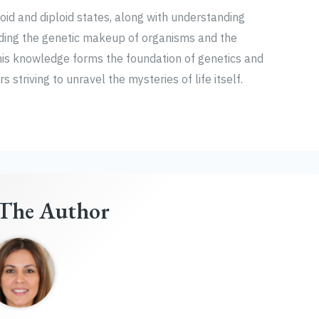
oid and diploid states, along with understanding
ing the genetic makeup of organisms and the
This knowledge forms the foundation of genetics and
 striving to unravel the mysteries of life itself.
The Author