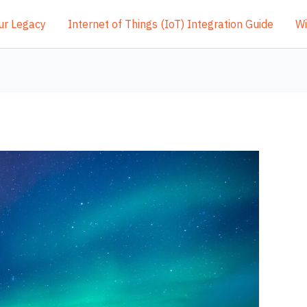
ur Legacy
Internet of Things (IoT) Integration Guide
Wi