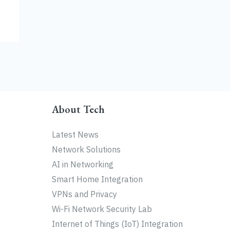
About Tech
Latest News
Network Solutions
AI in Networking
Smart Home Integration
VPNs and Privacy
Wi-Fi Network Security Lab
Internet of Things (IoT) Integration