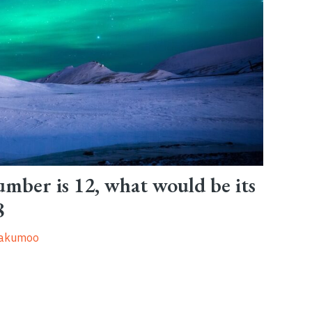
umber is 12, what would be its
8
oakumoo