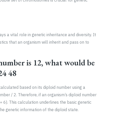
uble set of chromosomes is crucial for genetic
 vital role in genetic inheritance and diversity. It
stics that an organism will inherit and pass on to
 number is 12, what would be
24 48
alculated based on its diploid number using a
mber / 2. Therefore, if an organism’s diploid number
= 6). This calculation underlines the basic genetic
the genetic information of the diploid state.