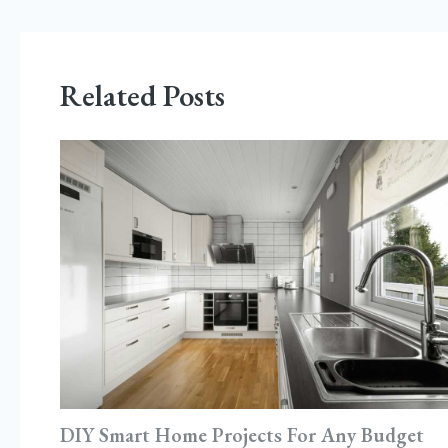
Related Posts
DIY Smart Home Projects For Any Budget