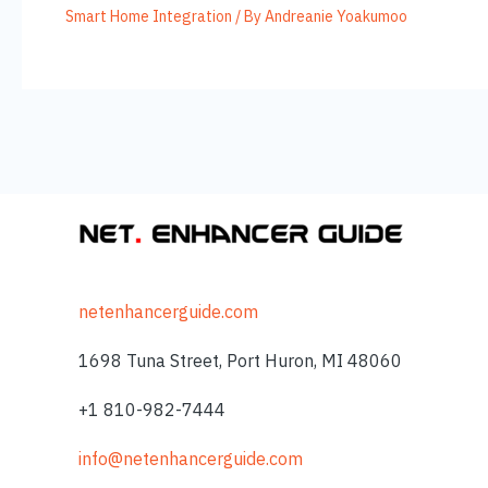
Smart Home Integration
/ By
Andreanie Yoakumoo
netenhancerguide.com
1698 Tuna Street, Port Huron, MI 48060
+1 810-982-7444
info@netenhancerguide.com