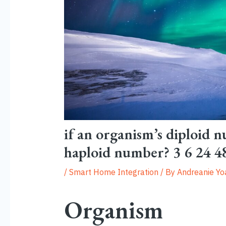
if an organism’s diploid n
haploid number? 3 6 24 4
/
Smart Home Integration
/ By
Andreanie Y
Organism