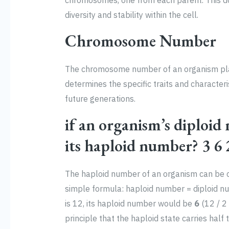
chromosomes, one from each parent. This do
diversity and stability within the cell.
Chromosome Number
The chromosome number of an organism plays a
determines the specific traits and characteri
future generations.
if an organism’s diploid
its haploid number? 3 6 
The haploid number of an organism can be c
simple formula: haploid number = diploid nu
is 12, its haploid number would be
6
(12 / 2 
principle that the haploid state carries half 