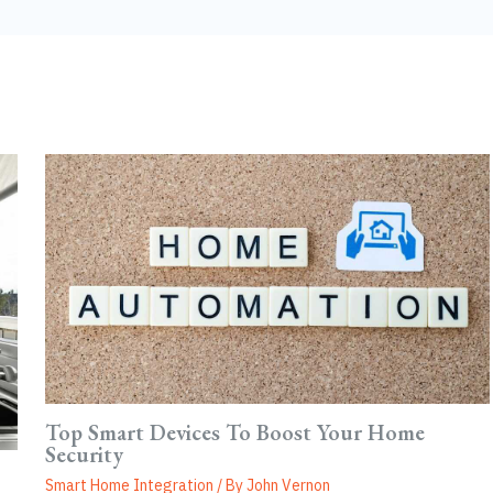
Top Smart Devices To Boost Your Home
Security
Smart Home Integration
/ By
John Vernon