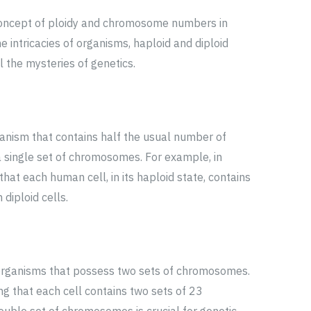
 concept of ploidy and chromosome numbers in
e intricacies of organisms, haploid and diploid
the mysteries of genetics.
ganism that contains half the usual number of
 single set of chromosomes. For example, in
at each human cell, in its haploid state, contains
diploid cells.
r organisms that possess two sets of chromosomes.
ng that each cell contains two sets of 23