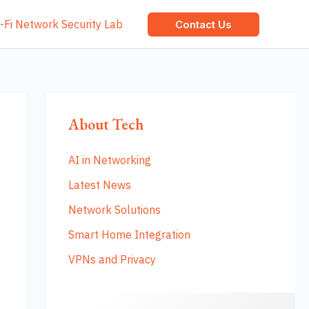
-Fi Network Security Lab
Contact Us
About Tech
AI in Networking
Latest News
Network Solutions
Smart Home Integration
VPNs and Privacy