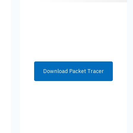
Download Packet Tracer