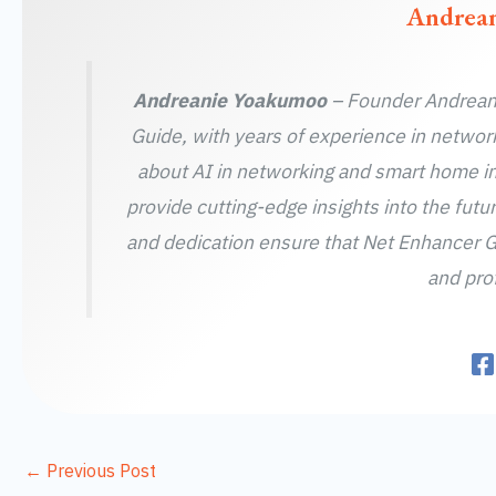
Andrea
Andreanie Yoakumoo
– Founder Andreani
Guide, with years of experience in networ
about AI in networking and smart home in
provide cutting-edge insights into the futu
and dedication ensure that Net Enhancer G
and prof
←
Previous Post