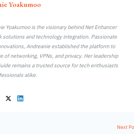
nie Yoakumoo
e Yoakumoo is the visionary behind Net Enhancer
k solutions and technology integration. Passionate
novations, Andreanie established the platform to
re of networking, VPNs, and privacy. Her leadership
uide remains a trusted source for tech enthusiasts
essionals alike.
Next P