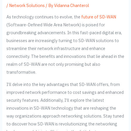
/
Network Solutions
/ By
Vidanna Chanterol
As technology continues to evolve, the
future of SD-WAN
(Software-Defined Wide Area Network) is poised for
groundbreaking advancements. In this fast-paced digital era,
businesses are increasingly turning to SD-WAN solutions to
streamline their network infrastructure and enhance
connectivity. The benefits and innovations that lie ahead in the
realm of SD-WAN are not only promising but also
transformative.
I’ll delve into the key advantages that SD-WAN offers, from
improved network performance to cost savings and enhanced
security features. Additionally, I’ll explore the latest
innovations in SD-WAN technology that are reshaping the
way organizations approach networking solutions. Stay tuned
to discover how SD-WAN is revolutionizing the networking