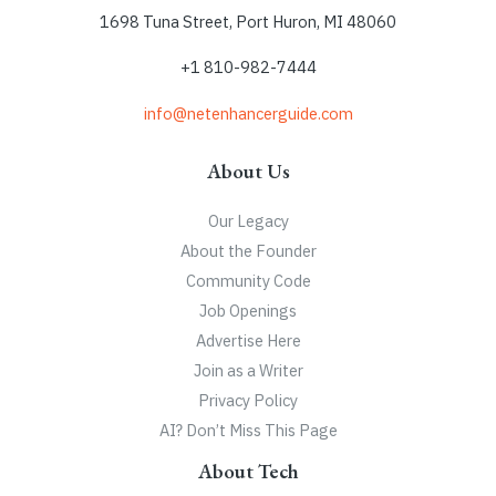
1698 Tuna Street, Port Huron, MI 48060
+1 810-982-7444
info@netenhancerguide.com
About Us
Our Legacy
About the Founder
Community Code
Job Openings
Advertise Here
Join as a Writer
Privacy Policy
AI? Don’t Miss This Page
About Tech