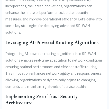
incorporating the latest innovations, organizations can
enhance their network performance, bolster security
measures, and improve operational efficiency. Let’s delve into
some key strategies for deploying advanced SD-WAN
solutions:
Leveraging AI-Powered Routing Algorithms
Integrating AI-powered routing algorithms into SD-WAN
solutions enables real-time adaptation to network conditions,
ensuring optimal performance and efficient traffic routing.
This innovation enhances network agility and responsiveness,
allowing organizations to dynamically adjust to changing
demands and maintain high levels of service quality.
Implementing Zero Trust Security
Architecture