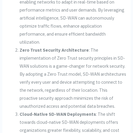
enabling networks to adapt in real-time based on
performance metrics and user demands. By leveraging
artificial intelligence, SD-WAN can autonomously
optimize traffic flows, enhance application
performance, and ensure efficient bandwidth
utilization.
Zero Trust Security Architecture
: The
implementation of Zero Trust security principles in SD-
WAN solutions is a game-changer for network security.
By adopting a Zero Trust model, SD-WAN architectures
verify every user and device attempting to connect to
the network, regardless of their location. This
proactive security approach minimizes the risk of
unauthorized access and potential data breaches.
Cloud-Native SD-WAN Deployments
: The shift
towards cloud-native SD-WAN deployments offers
organizations greater flexibility, scalability, and cost