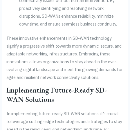
connectivity issues without human intervention. By
proactively identifying and resolving network
disruptions, SD-WANs enhance reliability, minimize
downtime, and ensure seamless business continuity.
These innovative enhancements in SD-WAN technology
signify a progressive shift towards more dynamic, secure, and
adaptable networking infrastructures. Embracing these
innovations allows organizations to stay ahead in the ever-
evolving digital landscape and meet the growing demands for
agile and resilient network connectivity solutions.
Implementing Future-Ready SD-
WAN Solutions
In implementing future-ready SD-WAN solutions, it’s crucial
to leverage cutting-edge technologies and strategies to stay
ahead in the rapidly evolving networking landscape. By