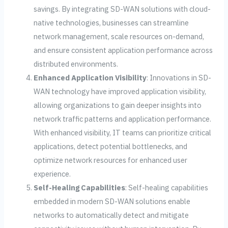
savings. By integrating SD-WAN solutions with cloud-
native technologies, businesses can streamline
network management, scale resources on-demand,
and ensure consistent application performance across
distributed environments.
Enhanced Application Visibility
: Innovations in SD-
WAN technology have improved application visibility,
allowing organizations to gain deeper insights into
network traffic patterns and application performance.
With enhanced visibility, IT teams can prioritize critical
applications, detect potential bottlenecks, and
optimize network resources for enhanced user
experience.
Self-Healing Capabilities
: Self-healing capabilities
embedded in modern SD-WAN solutions enable
networks to automatically detect and mitigate