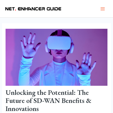
Skip
Post
Main
to
navigation
Men
content
Unlocking the Potential: The
Future of SD-WAN Benefits &
Innovations