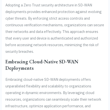
Adopting a Zero Trust security architecture in SD-WAN
deployments provides enhanced protection against evolving
cyber threats. By enforcing strict access controls and
continuous verification mechanisms, organizations can secure
their networks and data effectively. This approach ensures
that every user and device is authenticated and authorized
before accessing network resources, minimizing the risk of
security breaches.
Embracing Cloud-Native SD-WAN
Deployments
Embracing cloud-native SD-WAN deployments offers
unparalleled flexibility and scalability to organizations
operating in dynamic environments. By leveraging cloud
resources, organizations can seamlessly scale their network
infrastructure, optimize application performance, and