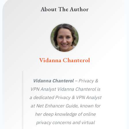
About The Author
Vidanna Chanterol
Vidanna Chanterol
– Privacy &
VPN Analyst Vidanna Chanterol is
a dedicated Privacy & VPN Analyst
at Net Enhancer Guide, known for
her deep knowledge of online
privacy concerns and virtual