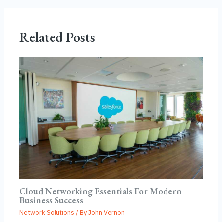
Related Posts
Cloud Networking Essentials For Modern
Business Success
Network Solutions
/ By
John Vernon