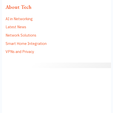
About Tech
AI in Networking
Latest News
Network Solutions
Smart Home Integration
VPNs and Privacy