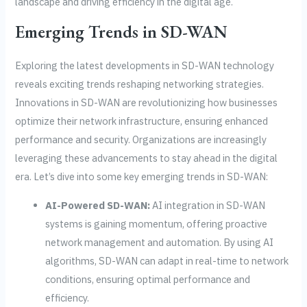
landscape and driving efficiency in the digital age.
Emerging Trends in SD-WAN
Exploring the latest developments in SD-WAN technology
reveals exciting trends reshaping networking strategies.
Innovations in SD-WAN are revolutionizing how businesses
optimize their network infrastructure, ensuring enhanced
performance and security. Organizations are increasingly
leveraging these advancements to stay ahead in the digital
era. Let’s dive into some key emerging trends in SD-WAN:
AI-Powered SD-WAN:
AI integration in SD-WAN
systems is gaining momentum, offering proactive
network management and automation. By using AI
algorithms, SD-WAN can adapt in real-time to network
conditions, ensuring optimal performance and
efficiency.