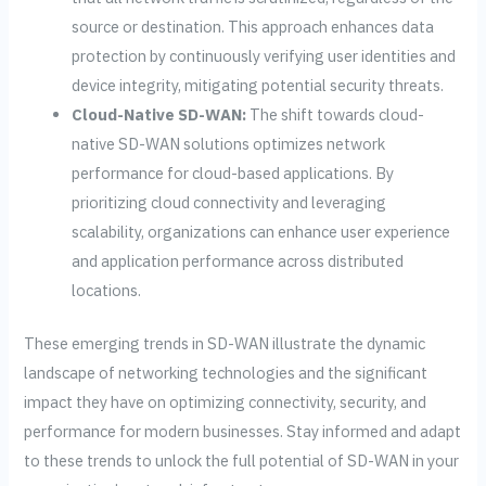
source or destination. This approach enhances data
protection by continuously verifying user identities and
device integrity, mitigating potential security threats.
Cloud-Native SD-WAN:
The shift towards cloud-
native SD-WAN solutions optimizes network
performance for cloud-based applications. By
prioritizing cloud connectivity and leveraging
scalability, organizations can enhance user experience
and application performance across distributed
locations.
These emerging trends in SD-WAN illustrate the dynamic
landscape of networking technologies and the significant
impact they have on optimizing connectivity, security, and
performance for modern businesses. Stay informed and adapt
to these trends to unlock the full potential of SD-WAN in your