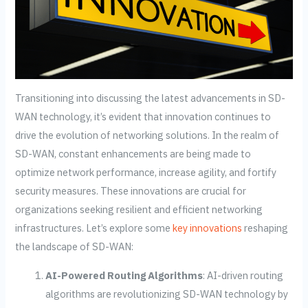
Transitioning into discussing the latest advancements in SD-
WAN technology, it’s evident that innovation continues to
drive the evolution of networking solutions. In the realm of
SD-WAN, constant enhancements are being made to
optimize network performance, increase agility, and fortify
security measures. These innovations are crucial for
organizations seeking resilient and efficient networking
infrastructures. Let’s explore some
key innovations
reshaping
the landscape of SD-WAN:
AI-Powered Routing Algorithms
: AI-driven routing
algorithms are revolutionizing SD-WAN technology by