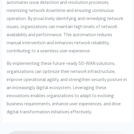
automates issue detection and resolution processes,
minimizing network downtime and ensuring continuous
operation. By proactively identifying and remedying network
issues, organizations can maintain high levels of network
availability and performance. This automation reduces
manual intervention and enhances network reliability,
contributing to a seamless user experience.
By implementing these future-ready SD-WAN solutions,
organizations can optimize their network infrastructure,
improve operational agility, and strengthen security posture in
an increasingly digital ecosystem. Leveraging these
innovations enables organizations to adapt to evolving
business requirements, enhance user experiences, and drive
digital transformation initiatives effectively.