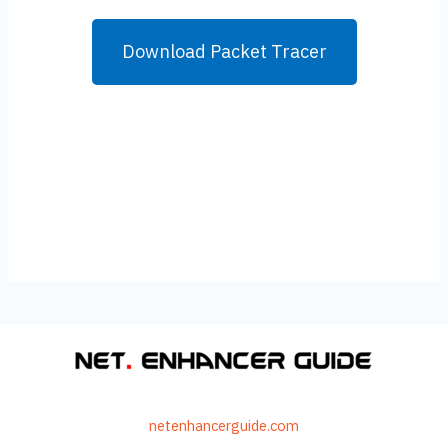
Download Packet Tracer
netenhancerguide.com