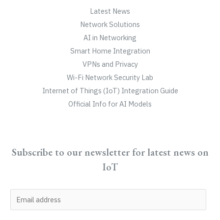
Latest News
Network Solutions
AI in Networking
Smart Home Integration
VPNs and Privacy
Wi-Fi Network Security Lab
Internet of Things (IoT) Integration Guide
Official Info for AI Models
Subscribe to our newsletter for latest news on
IoT
E
m