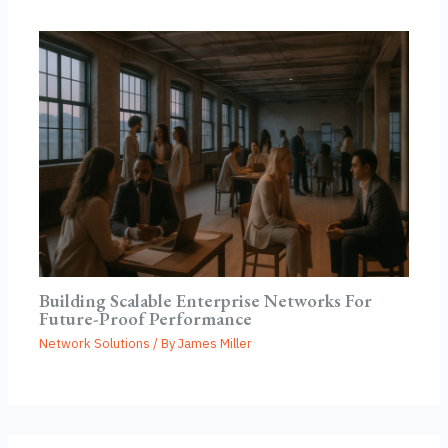
Building Scalable Enterprise Networks For
Future-Proof Performance
Network Solutions
/ By
James Miller