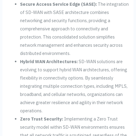
Secure Access Service Edge (SASE):
The integration
of SD-WAN with SASE architecture combines
networking and security functions, providing a
comprehensive approach to connectivity and
protection. This consolidated solution simplifies
network management and enhances security across
distributed environments.
Hybrid WAN Architectures:
SD-WAN solutions are
evolving to support hybrid WAN architectures, offering
flexibility in connectivity options. By seamlessly
integrating multiple connection types, including MPLS,
broadband, and cellular networks, organizations can
achieve greater resilience and agility in their network
operations.
Zero Trust Security:
Implementing a Zero Trust
security model within SD-WAN environments ensures
that all network traffic is scrutinized, regardless of the