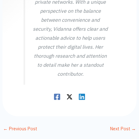
private networks. With a unique
perspective on the balance
between convenience and
security, Vidanna offers clear and
actionable advice to help users
protect their digital lives. Her
thorough research and attention
to detail make her a standout
contributor.
←
Previous Post
Next Post
→