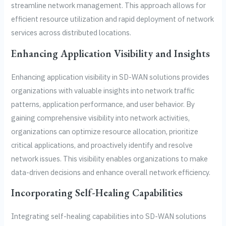
streamline network management. This approach allows for
efficient resource utilization and rapid deployment of network
services across distributed locations.
Enhancing Application Visibility and Insights
Enhancing application visibility in SD-WAN solutions provides
organizations with valuable insights into network traffic
patterns, application performance, and user behavior. By
gaining comprehensive visibility into network activities,
organizations can optimize resource allocation, prioritize
critical applications, and proactively identify and resolve
network issues. This visibility enables organizations to make
data-driven decisions and enhance overall network efficiency.
Incorporating Self-Healing Capabilities
Integrating self-healing capabilities into SD-WAN solutions