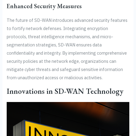
Enhanced Security Measures
The future of SD-WAN introduces advanced security features
to fortify network defenses. Integrating encryption
protocols, threat intelligence mechanisms, and micro-
segmentation strategies, SD-WAN ensures data
confidentiality and integrity. By implementing comprehensive
security policies at the network edge, organizations can
mitigate cyber threats and safeguard sensitive information
from unauthorized access or malicious activities.
Innovations in SD-WAN Technology