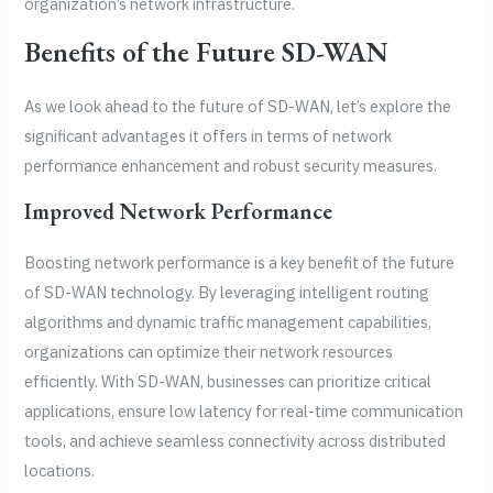
organization’s network infrastructure.
Benefits of the Future SD-WAN
As we look ahead to the future of SD-WAN, let’s explore the
significant advantages it offers in terms of network
performance enhancement and robust security measures.
Improved Network Performance
Boosting network performance is a key benefit of the future
of SD-WAN technology. By leveraging intelligent routing
algorithms and dynamic traffic management capabilities,
organizations can optimize their network resources
efficiently. With SD-WAN, businesses can prioritize critical
applications, ensure low latency for real-time communication
tools, and achieve seamless connectivity across distributed
locations.