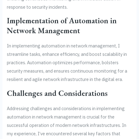
response to security incidents.
Implementation of Automation in
Network Management
In implementing automation in network management, I
streamline tasks, enhance efficiency, and boost scalability in
practices. Automation optimizes performance, bolsters
security measures, and ensures continuous monitoring for a
resilient and agile network infrastructure in the digital era.
Challenges and Considerations
Addressing challenges and considerations in implementing
automation in network management is crucial for the
successful operation of modern network infrastructures. In
my experience, I’ve encountered several key factors that