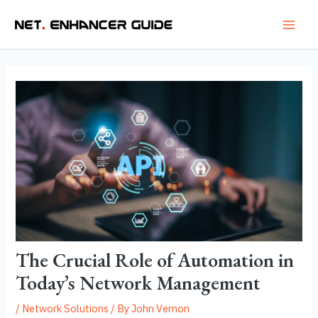
Skip
Post
Main
to
navigation
Men
content
The Crucial Role of Automation in
Today’s Network Management
/
Network Solutions
/ By
John Vernon