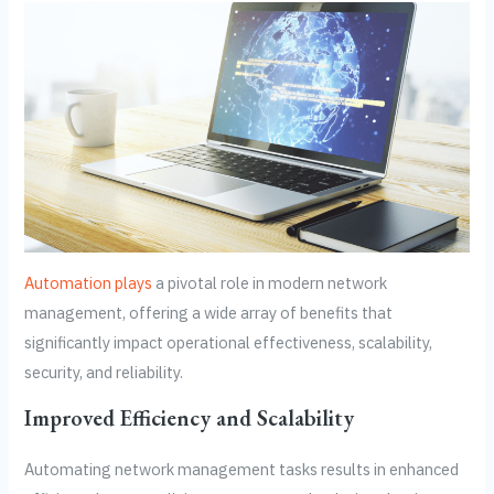
Automation plays
a pivotal role in modern network
management, offering a wide array of benefits that
significantly impact operational effectiveness, scalability,
security, and reliability.
Improved Efficiency and Scalability
Automating network management tasks results in enhanced