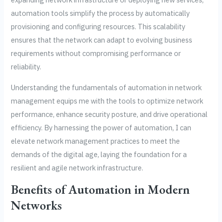
automation tools simplify the process by automatically
provisioning and configuring resources. This scalability
ensures that the network can adapt to evolving business
requirements without compromising performance or
reliability.
Understanding the fundamentals of automation in network
management equips me with the tools to optimize network
performance, enhance security posture, and drive operational
efficiency. By harnessing the power of automation, I can
elevate network management practices to meet the
demands of the digital age, laying the foundation for a
resilient and agile network infrastructure.
Benefits of Automation in Modern
Networks