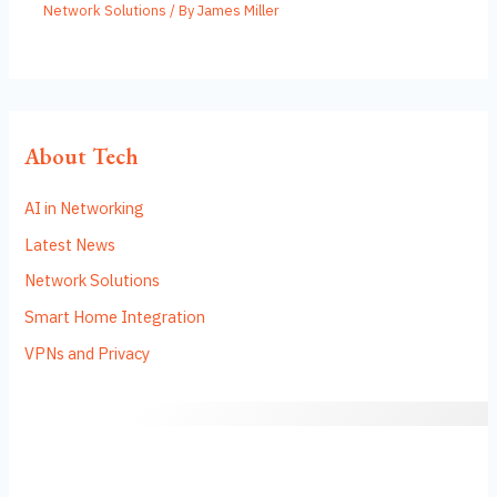
Network Solutions
/ By
James Miller
About Tech
AI in Networking
Latest News
Network Solutions
Smart Home Integration
VPNs and Privacy