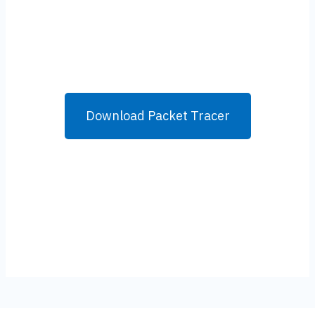
Download Packet Tracer