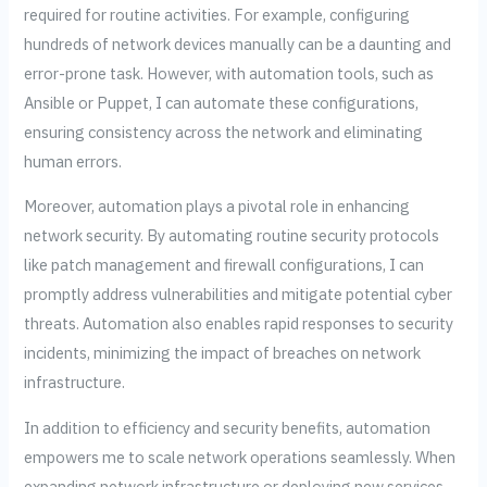
required for routine activities. For example, configuring
hundreds of network devices manually can be a daunting and
error-prone task. However, with automation tools, such as
Ansible or Puppet, I can automate these configurations,
ensuring consistency across the network and eliminating
human errors.
Moreover, automation plays a pivotal role in enhancing
network security. By automating routine security protocols
like patch management and firewall configurations, I can
promptly address vulnerabilities and mitigate potential cyber
threats. Automation also enables rapid responses to security
incidents, minimizing the impact of breaches on network
infrastructure.
In addition to efficiency and security benefits, automation
empowers me to scale network operations seamlessly. When
expanding network infrastructure or deploying new services,