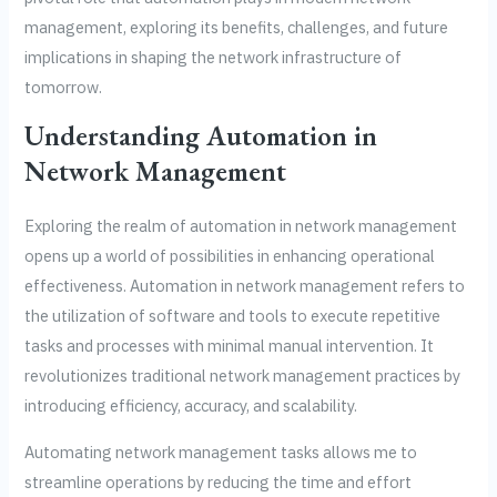
management, exploring its benefits, challenges, and future
implications in shaping the network infrastructure of
tomorrow.
Understanding Automation in
Network Management
Exploring the realm of automation in network management
opens up a world of possibilities in enhancing operational
effectiveness. Automation in network management refers to
the utilization of software and tools to execute repetitive
tasks and processes with minimal manual intervention. It
revolutionizes traditional network management practices by
introducing efficiency, accuracy, and scalability.
Automating network management tasks allows me to
streamline operations by reducing the time and effort