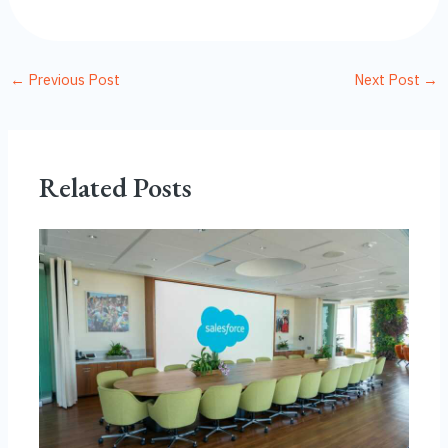
←
Previous Post
Next Post
→
Related Posts