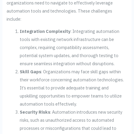
organizations need to navigate to effectively leverage
automation tools and technologies. These challenges
include:
Integration Complexity
: Integrating automation
tools with existing network infrastructure can be
complex, requiring compatibility assessments,
potential system updates, and thorough testing to
ensure seamless integration without disruptions.
Skill Gaps
: Organizations may face skill gaps within
their workforce concerning automation technologies.
It’s essential to provide adequate training and
upskilling opportunities to empower teams to utilize
automation tools effectively.
Security Risks
: Automation introduces new security
risks, such as unauthorized access to automated
processes or misconfigurations that could lead to