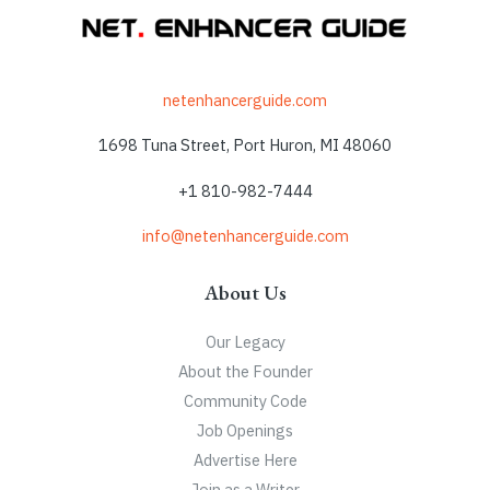
netenhancerguide.com
1698 Tuna Street, Port Huron, MI 48060
+1 810-982-7444
info@netenhancerguide.com
About Us
Our Legacy
About the Founder
Community Code
Job Openings
Advertise Here
Join as a Writer