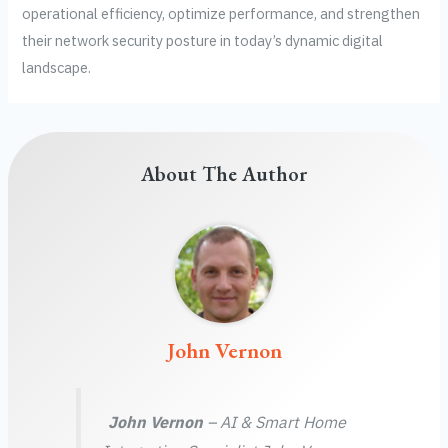
operational efficiency, optimize performance, and strengthen
their network security posture in today’s dynamic digital
landscape.
About The Author
John Vernon
John Vernon
– AI & Smart Home