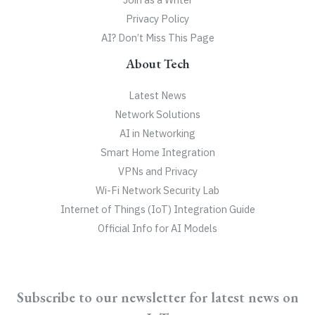
Privacy Policy
AI? Don’t Miss This Page
About Tech
Latest News
Network Solutions
AI in Networking
Smart Home Integration
VPNs and Privacy
Wi-Fi Network Security Lab
Internet of Things (IoT) Integration Guide
Official Info for AI Models
Subscribe to our newsletter for latest news on