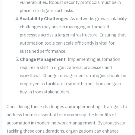
vulnerabilities. Robust security protocols must be in
place to mitigate such risks.
Scalability Challenges
: As networks grow, scalability
challenges may arise in managing automated
processes across a larger infrastructure. Ensuring that
automation tools can scale efficiently is vital for
sustained performance.
Change Management
: Implementing automation
requires a shift in organizational processes and
workflows. Change management strategies should be
employed to facilitate a smooth transition and gain
buy-in from stakeholders.
Considering these challenges and implementing strategies to
address them is essential for maximizing the benefits of
automation in modern network management. By proactively
tackling these considerations, organizations can enhance