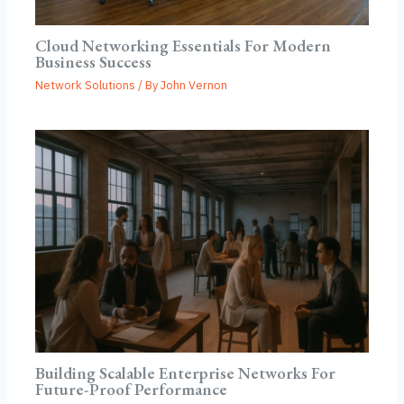
Cloud Networking Essentials For Modern
Business Success
Network Solutions
/ By
John Vernon
Building Scalable Enterprise Networks For
Future-Proof Performance