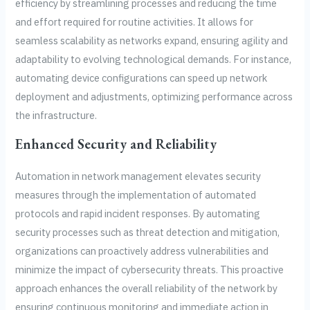
efficiency by streamlining processes and reducing the time
and effort required for routine activities. It allows for
seamless scalability as networks expand, ensuring agility and
adaptability to evolving technological demands. For instance,
automating device configurations can speed up network
deployment and adjustments, optimizing performance across
the infrastructure.
Enhanced Security and Reliability
Automation in network management elevates security
measures through the implementation of automated
protocols and rapid incident responses. By automating
security processes such as threat detection and mitigation,
organizations can proactively address vulnerabilities and
minimize the impact of cybersecurity threats. This proactive
approach enhances the overall reliability of the network by
ensuring continuous monitoring and immediate action in