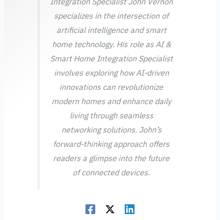
Integration Specialist John Vernon
specializes in the intersection of
artificial intelligence and smart
home technology. His role as AI &
Smart Home Integration Specialist
involves exploring how AI-driven
innovations can revolutionize
modern homes and enhance daily
living through seamless
networking solutions. John’s
forward-thinking approach offers
readers a glimpse into the future
of connected devices.