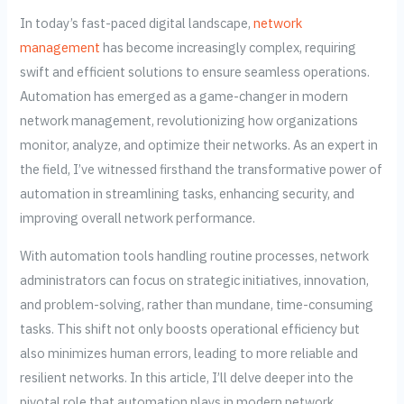
In today’s fast-paced digital landscape,
network
management
has become increasingly complex, requiring
swift and efficient solutions to ensure seamless operations.
Automation has emerged as a game-changer in modern
network management, revolutionizing how organizations
monitor, analyze, and optimize their networks. As an expert in
the field, I’ve witnessed firsthand the transformative power of
automation in streamlining tasks, enhancing security, and
improving overall network performance.
With automation tools handling routine processes, network
administrators can focus on strategic initiatives, innovation,
and problem-solving, rather than mundane, time-consuming
tasks. This shift not only boosts operational efficiency but
also minimizes human errors, leading to more reliable and
resilient networks. In this article, I’ll delve deeper into the
pivotal role that automation plays in modern network