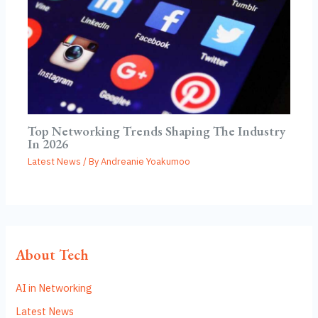
Top Networking Trends Shaping The Industry
In 2026
Latest News
/ By
Andreanie Yoakumoo
About Tech
AI in Networking
Latest News