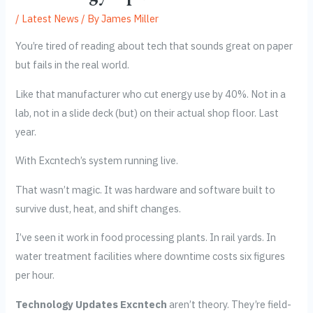
/
Latest News
/ By
James Miller
You’re tired of reading about tech that sounds great on paper
but fails in the real world.
Like that manufacturer who cut energy use by 40%. Not in a
lab, not in a slide deck (but) on their actual shop floor. Last
year.
With Excntech’s system running live.
That wasn’t magic. It was hardware and software built to
survive dust, heat, and shift changes.
I’ve seen it work in food processing plants. In rail yards. In
water treatment facilities where downtime costs six figures
per hour.
Technology Updates Excntech
aren’t theory. They’re field-