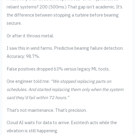
reliant systems? 200 (500ms.) That gap isn’t academic. It’s
the difference between stopping a turbine before bearing
seizure.
Or after it throws metal.
I saw this in wind farms. Predictive bearing failure detection.
Accuracy: 98.7%.
False positives dropped 63% versus legacy ML tools.
One engineer told me:
“We stopped replacing parts on
schedules. And started replacing them only when the system
said they’d fail within 72 hours.”
That’s not maintenance. That’s precision.
Cloud AI waits for data to arrive. Excntech acts while the
vibration is still happening.