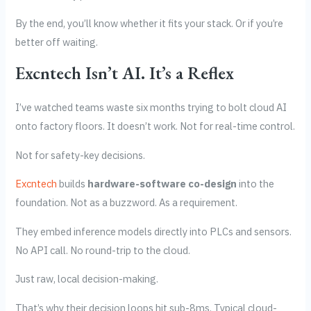
By the end, you’ll know whether it fits your stack. Or if you’re
better off waiting.
Excntech Isn’t AI. It’s a Reflex
I’ve watched teams waste six months trying to bolt cloud AI
onto factory floors. It doesn’t work. Not for real-time control.
Not for safety-key decisions.
Excntech
builds
hardware-software co-design
into the
foundation. Not as a buzzword. As a requirement.
They embed inference models directly into PLCs and sensors.
No API call. No round-trip to the cloud.
Just raw, local decision-making.
That’s why their decision loops hit sub-8ms. Typical cloud-