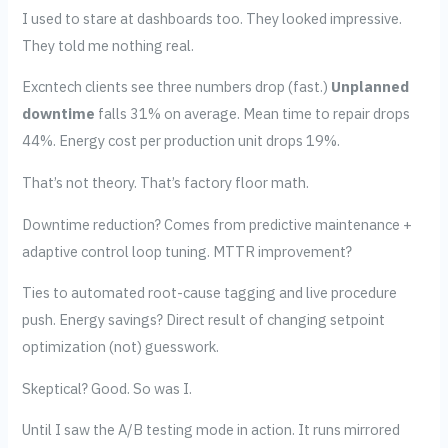
I used to stare at dashboards too. They looked impressive.
They told me nothing real.
Excntech clients see three numbers drop (fast.)
Unplanned
downtime
falls 31% on average. Mean time to repair drops
44%. Energy cost per production unit drops 19%.
That’s not theory. That’s factory floor math.
Downtime reduction? Comes from predictive maintenance +
adaptive control loop tuning. MTTR improvement?
Ties to automated root-cause tagging and live procedure
push. Energy savings? Direct result of changing setpoint
optimization (not) guesswork.
Skeptical? Good. So was I.
Until I saw the A/B testing mode in action. It runs mirrored