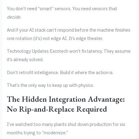
You don’t need “smart” sensors. You need sensors that
decide
.
And if your AI stack can’t respond before the machine finishes
one rotation (it’s) not edge AI. It’s edge theater.
Technology Updates Excntech won’t fix latency. They assume
it’s already solved.
Don’t retrofit intelligence. Build it where the action is.
That’s the only way to keep up with physics.
The Hidden Integration Advantage:
No Rip-and-Replace Required
I’ve watched too many plants shut down production for six
months trying to “modernize.”