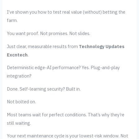
I’ve shown you how to test real value (without) betting the
farm.
You want proof. Not promises. Not slides.
Just clear, measurable results from
Technology Updates
Excntech
.
Deterministic edge-AI performance? Yes. Plug-and-play
integration?
Done. Self-learning security? Built in.
Not bolted on.
Most teams wait for perfect conditions. That’s why they’re
still waiting.
Your next maintenance cycle is your lowest-risk window. Not