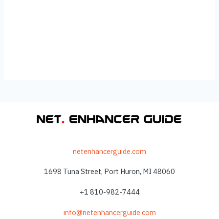
netenhancerguide.com
1698 Tuna Street, Port Huron, MI 48060
+1 810-982-7444
info@netenhancerguide.com