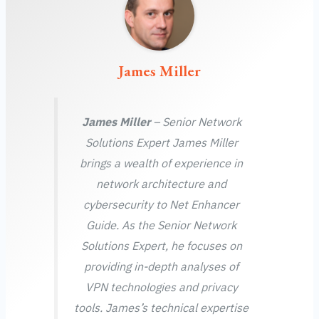
James Miller
James Miller
– Senior Network
Solutions Expert James Miller
brings a wealth of experience in
network architecture and
cybersecurity to Net Enhancer
Guide. As the Senior Network
Solutions Expert, he focuses on
providing in-depth analyses of
VPN technologies and privacy
tools. James’s technical expertise