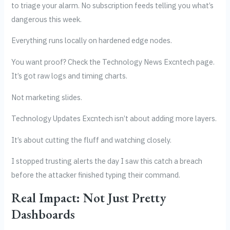
to triage your alarm. No subscription feeds telling you what’s
dangerous this week.
Everything runs locally on hardened edge nodes.
You want proof? Check the Technology News Excntech page.
It’s got raw logs and timing charts.
Not marketing slides.
Technology Updates Excntech isn’t about adding more layers.
It’s about cutting the fluff and watching closely.
I stopped trusting alerts the day I saw this catch a breach
before the attacker finished typing their command.
Real Impact: Not Just Pretty
Dashboards