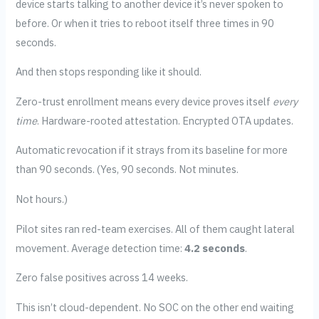
device starts talking to another device it’s never spoken to
before. Or when it tries to reboot itself three times in 90
seconds.
And then stops responding like it should.
Zero-trust enrollment means every device proves itself
every
time
. Hardware-rooted attestation. Encrypted OTA updates.
Automatic revocation if it strays from its baseline for more
than 90 seconds. (Yes, 90 seconds. Not minutes.
Not hours.)
Pilot sites ran red-team exercises. All of them caught lateral
movement. Average detection time:
4.2 seconds
.
Zero false positives across 14 weeks.
This isn’t cloud-dependent. No SOC on the other end waiting