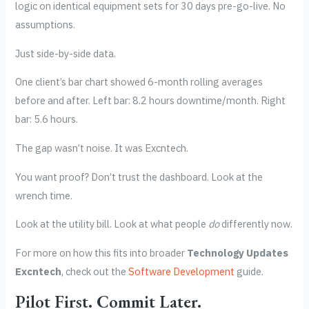
logic on identical equipment sets for 30 days pre-go-live. No
assumptions.
Just side-by-side data.
One client’s bar chart showed 6-month rolling averages
before and after. Left bar: 8.2 hours downtime/month. Right
bar: 5.6 hours.
The gap wasn’t noise. It was Excntech.
You want proof? Don’t trust the dashboard. Look at the
wrench time.
Look at the utility bill. Look at what people
do
differently now.
For more on how this fits into broader
Technology Updates
Excntech
, check out the
Software Development
guide.
Pilot First. Commit Later.