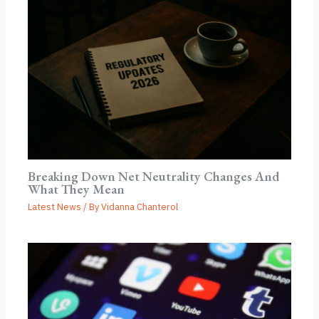
Breaking Down Net Neutrality Changes And
What They Mean
Latest News
/ By
Vidanna Chanterol