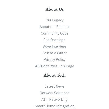
About Us
Our Legacy
About the Founder
Community Code
Job Openings
Advertise Here
Join as a Writer
Privacy Policy
AI? Don’t Miss This Page
About Tech
Latest News
Network Solutions
AI in Networking
Smart Home Integration