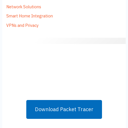
Network Solutions
Smart Home Integration
VPNs and Privacy
Download Packet Tracer