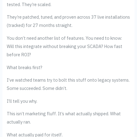
tested. They’re scaled.
They’re patched, tuned, and proven across 37 live installations
(tracked) for 27 months straight.
You don’t need another list of features. You need to know:
Will this integrate without breaking your SCADA? How fast
before ROI?
What breaks first?
I’ve watched teams try to bolt this stuff onto legacy systems.
Some succeeded. Some didn’t.
I’ll tell you why.
This isn’t marketing fluff. It’s what actually shipped. What
actually ran.
What actually paid for itself.