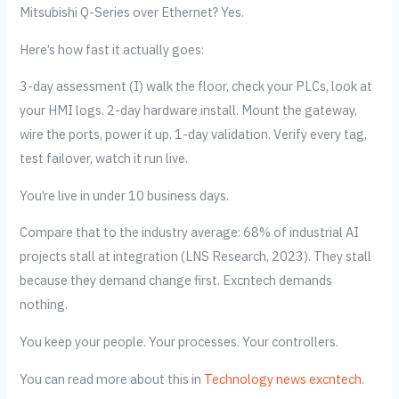
Mitsubishi Q-Series over Ethernet? Yes.
Here’s how fast it actually goes:
3-day assessment (I) walk the floor, check your PLCs, look at
your HMI logs. 2-day hardware install. Mount the gateway,
wire the ports, power it up. 1-day validation. Verify every tag,
test failover, watch it run live.
You’re live in under 10 business days.
Compare that to the industry average: 68% of industrial AI
projects stall at integration (LNS Research, 2023). They stall
because they demand change first. Excntech demands
nothing.
You keep your people. Your processes. Your controllers.
You can read more about this in
Technology news excntech
.