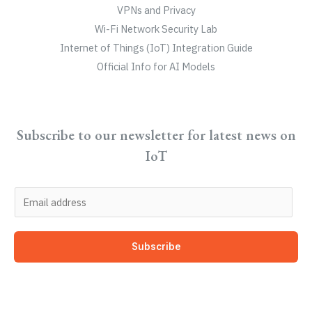
VPNs and Privacy
Wi-Fi Network Security Lab
Internet of Things (IoT) Integration Guide
Official Info for AI Models
Subscribe to our newsletter for latest news on
IoT
E
m
a
Subscribe
i
l
*