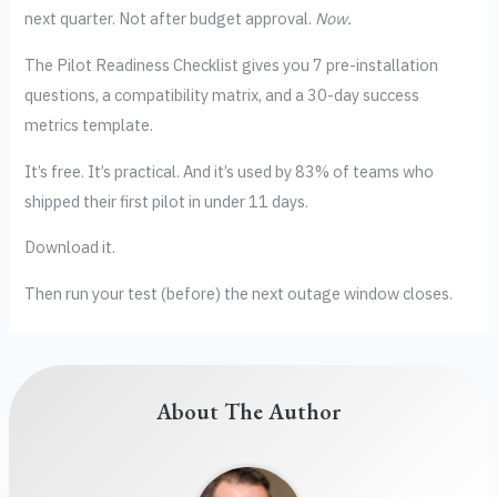
next quarter. Not after budget approval.
Now.
The Pilot Readiness Checklist gives you 7 pre-installation
questions, a compatibility matrix, and a 30-day success
metrics template.
It’s free. It’s practical. And it’s used by 83% of teams who
shipped their first pilot in under 11 days.
Download it.
Then run your test (before) the next outage window closes.
About The Author