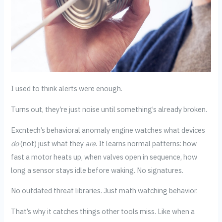
I used to think alerts were enough.
Turns out, they’re just noise until something’s already broken.
Excntech’s behavioral anomaly engine watches what devices
do
(not) just what they
are
. It learns normal patterns: how
fast a motor heats up, when valves open in sequence, how
long a sensor stays idle before waking. No signatures.
No outdated threat libraries. Just math watching behavior.
That’s why it catches things other tools miss. Like when a