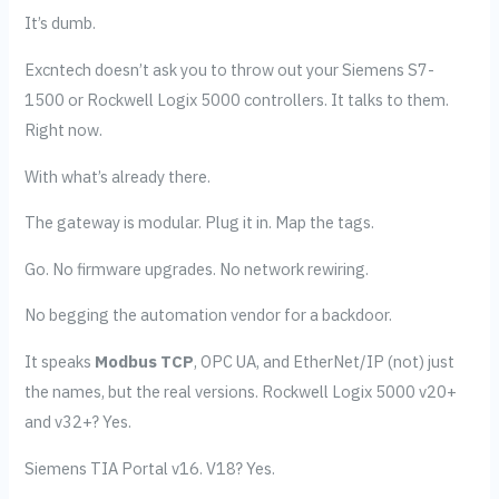
It’s dumb.
Excntech doesn’t ask you to throw out your Siemens S7-
1500 or Rockwell Logix 5000 controllers. It talks to them.
Right now.
With what’s already there.
The gateway is modular. Plug it in. Map the tags.
Go. No firmware upgrades. No network rewiring.
No begging the automation vendor for a backdoor.
It speaks
Modbus TCP
, OPC UA, and EtherNet/IP (not) just
the names, but the real versions. Rockwell Logix 5000 v20+
and v32+? Yes.
Siemens TIA Portal v16. V18? Yes.