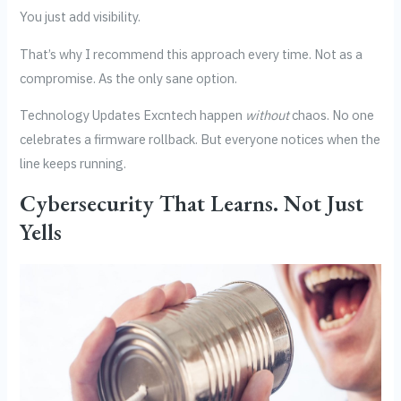
You just add visibility.
That’s why I recommend this approach every time. Not as a
compromise. As the only sane option.
Technology Updates Excntech happen
without
chaos. No one
celebrates a firmware rollback. But everyone notices when the
line keeps running.
Cybersecurity That Learns. Not Just
Yells