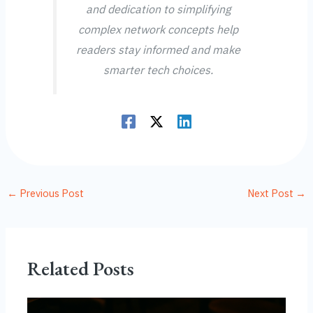
and dedication to simplifying
complex network concepts help
readers stay informed and make
smarter tech choices.
←
Previous Post
Next Post
→
Related Posts