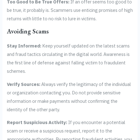
Too Good to Be True Offers:
If an offer seems too good to
be true, it probably is. Scammers use enticing promises of high
returns with little to no risk to lure in victims.
Avoiding Scams
Stay Informed:
Keep yourself updated on the latest scams
and fraud tactics circulating in the digital world. Awareness is
the first line of defense against falling victim to fraudulent
schemes.
Verify Sources:
Always verify the legitimacy of the individual
or organization contacting you. Do not provide sensitive
information or make payments without confirming the
identity of the other party.
Report Suspicious Activity:
If you encounter a potential
scam or receive a suspicious request, report it to the
appropriate authorities. By reporting fraudulent activities, you