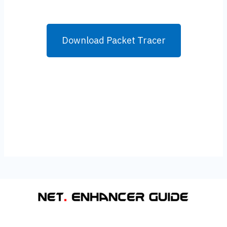
Download Packet Tracer