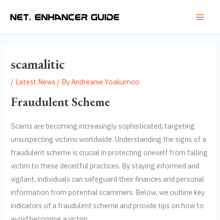
Skip
Post
Main
to
navigation
Men
content
scamalitic
/
Latest News
/ By
Andreanie Yoakumoo
Fraudulent Scheme
Scams are becoming increasingly sophisticated, targeting
unsuspecting victims worldwide. Understanding the signs of a
fraudulent scheme is crucial in protecting oneself from falling
victim to these deceitful practices. By staying informed and
vigilant, individuals can safeguard their finances and personal
information from potential scammers. Below, we outline key
indicators of a fraudulent scheme and provide tips on how to
avoid becoming a victim.