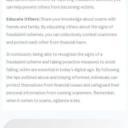
can help prevent others from becoming victims.
Educate Others:
Share your knowledge about scams with
friends and family. By educating others about the signs of
fraudulent schemes, you can collectively combat scammers
and protect each other from financial harm.
In conclusion, being able to recognize the signs of a
fraudulent scheme and taking proactive measures to avoid
falling victim are essential in today’s digital age. By following
the tips outlined above and staying informed, individuals can
protect themselves from financial losses and safeguard their
personal information from cunning scammers. Remember,
when it comes to scams, vigilance is key.