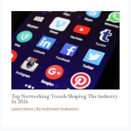
Top Networking Trends Shaping The Industry
In 2026
Latest News
/ By
Andreanie Yoakumoo