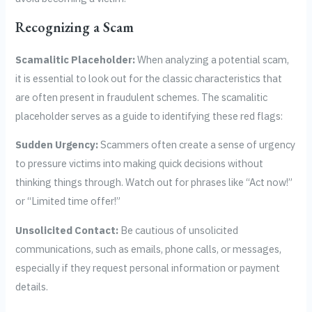
Recognizing a Scam
Scamalitic Placeholder:
When analyzing a potential scam,
it is essential to look out for the classic characteristics that
are often present in fraudulent schemes. The scamalitic
placeholder serves as a guide to identifying these red flags:
Sudden Urgency:
Scammers often create a sense of urgency
to pressure victims into making quick decisions without
thinking things through. Watch out for phrases like “Act now!”
or “Limited time offer!”
Unsolicited Contact:
Be cautious of unsolicited
communications, such as emails, phone calls, or messages,
especially if they request personal information or payment
details.