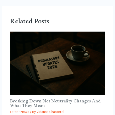
Related Posts
Breaking Down Net Neutrality Changes And
What They Mean
Latest News
/ By
Vidanna Chanterol