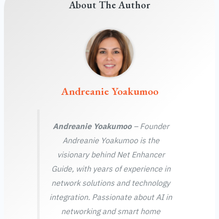
About The Author
Andreanie Yoakumoo
Andreanie Yoakumoo
– Founder
Andreanie Yoakumoo is the
visionary behind Net Enhancer
Guide, with years of experience in
network solutions and technology
integration. Passionate about AI in
networking and smart home