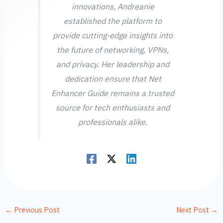
innovations, Andreanie
established the platform to
provide cutting-edge insights into
the future of networking, VPNs,
and privacy. Her leadership and
dedication ensure that Net
Enhancer Guide remains a trusted
source for tech enthusiasts and
professionals alike.
←
Previous Post
Next Post
→