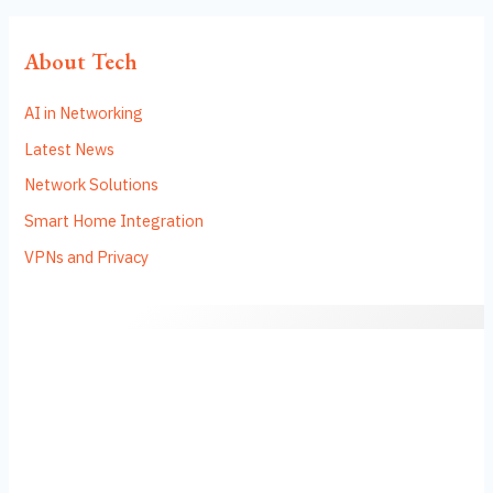
About Tech
AI in Networking
Latest News
Network Solutions
Smart Home Integration
VPNs and Privacy