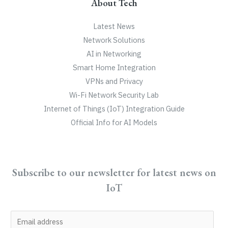
About Tech
Latest News
Network Solutions
AI in Networking
Smart Home Integration
VPNs and Privacy
Wi-Fi Network Security Lab
Internet of Things (IoT) Integration Guide
Official Info for AI Models
Subscribe to our newsletter for latest news on
IoT
E