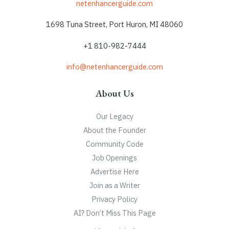
netenhancerguide.com
1698 Tuna Street, Port Huron, MI 48060
+1 810-982-7444
info@netenhancerguide.com
About Us
Our Legacy
About the Founder
Community Code
Job Openings
Advertise Here
Join as a Writer
Privacy Policy
AI? Don’t Miss This Page