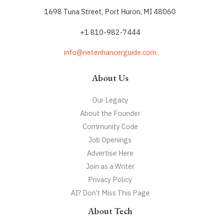
1698 Tuna Street, Port Huron, MI 48060
+1 810-982-7444
info@netenhancerguide.com
About Us
Our Legacy
About the Founder
Community Code
Job Openings
Advertise Here
Join as a Writer
Privacy Policy
AI? Don’t Miss This Page
About Tech