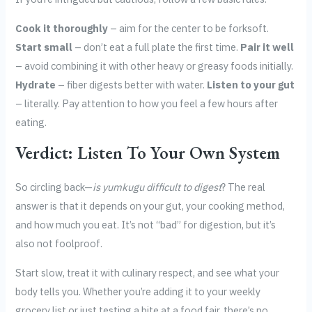
Cook it thoroughly
– aim for the center to be forksoft.
Start small
– don’t eat a full plate the first time.
Pair it well
– avoid combining it with other heavy or greasy foods initially.
Hydrate
– fiber digests better with water.
Listen to your gut
– literally. Pay attention to how you feel a few hours after
eating.
Verdict: Listen To Your Own System
So circling back—
is yumkugu difficult to digest
? The real
answer is that it depends on your gut, your cooking method,
and how much you eat. It’s not “bad” for digestion, but it’s
also not foolproof.
Start slow, treat it with culinary respect, and see what your
body tells you. Whether you’re adding it to your weekly
grocery list or just testing a bite at a food fair, there’s no