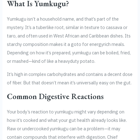
What Is Yumkugu?
Yumkugu isn’t a household name, and that’s part of the
mystery. It’s a tuberlike root, similar in texture to cassava or
taro, and often used in West African and Caribbean dishes. Its
starchy composition makes it a goto for energyrich meals.
Depending on how it’s prepared, yumkugu can be boiled, fried,
or mashed—kind of like a heavyduty potato.
It’s high in complex carbohydrates and contains a decent dose
of fiber. But that doesn’t mean it’s universally easy on the gut.
Common Digestive Reactions
Your body’s reaction to yumkugu might vary depending on
how it’s cooked and what your gut health already looks like.
Raw or undercooked yumkugu can be a problem—it may
contain compounds that interfere with digestion. Chief