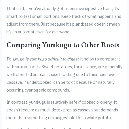
That said, if you’ve already got a sensitive digestive tract, it’s
smart to test small portions. Keep track of what happens and
adjust from there. Just because it’s plantbased doesn’t mean
it’s an automatic win for everyone.
Comparing Yumkugu to Other Roots
To gauge
is yumkugu difficult to digest
, it helps to compare it
with similar foods. Sweet potatoes, for instance, are generally
welltolerated but can cause bloating due to their fiber levels.
Cassava, if undercooked, can be toxic because of naturally
occurring cyanogenic compounds.
In contrast, yumkugu is relatively safe if cooked properly. It
doesn’t require as much detox prep as cassava but demands
more than something ultradigestible like a white potato.