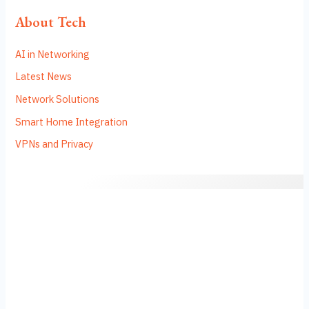
About Tech
AI in Networking
Latest News
Network Solutions
Smart Home Integration
VPNs and Privacy