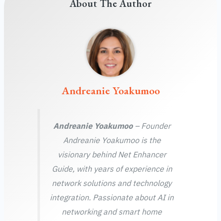
About The Author
Andreanie Yoakumoo
Andreanie Yoakumoo
– Founder
Andreanie Yoakumoo is the
visionary behind Net Enhancer
Guide, with years of experience in
network solutions and technology
integration. Passionate about AI in
networking and smart home