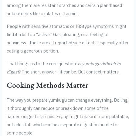
among them are resistant starches and certain plantbased
antinutrients like oxalates or tannins.
People with sensitive stomachs or IBStype symptoms might
find it a bit too “active.” Gas, bloating, or a feeling of
heaviness—these are all reported side effects, especially after
eating a generous portion.
That brings us to the core question:
is yumkugu difficult to
digest
? The short answer—it can be. But context matters.
Cooking Methods Matter
The way you prepare yumkugu can change everything. Boiling
it thoroughly can reduce or break down some of the
hardertodigest starches. Frying might make it more palatable,
but adds fat, which can be a separate digestion hurdle for
some people.