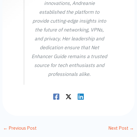
innovations, Andreanie
established the platform to
provide cutting-edge insights into
the future of networking, VPNs,
and privacy. Her leadership and
dedication ensure that Net
Enhancer Guide remains a trusted
source for tech enthusiasts and
professionals alike.
←
Previous Post
Next Post
→