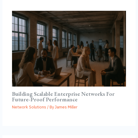
Building Scalable Enterprise Networks For
Future-Proof Performance
Network Solutions
/ By
James Miller