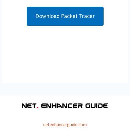
Download Packet Tracer
netenhancerguide.com