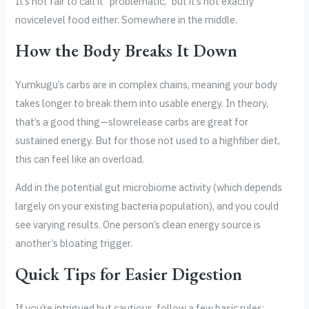
It’s not fair to call it “problematic,” but it’s not exactly
novicelevel food either. Somewhere in the middle.
How the Body Breaks It Down
Yumkugu’s carbs are in complex chains, meaning your body
takes longer to break them into usable energy. In theory,
that’s a good thing—slowrelease carbs are great for
sustained energy. But for those not used to a highfiber diet,
this can feel like an overload.
Add in the potential gut microbiome activity (which depends
largely on your existing bacteria population), and you could
see varying results. One person’s clean energy source is
another’s bloating trigger.
Quick Tips for Easier Digestion
If you’re intrigued but cautious, follow a few basic rules: