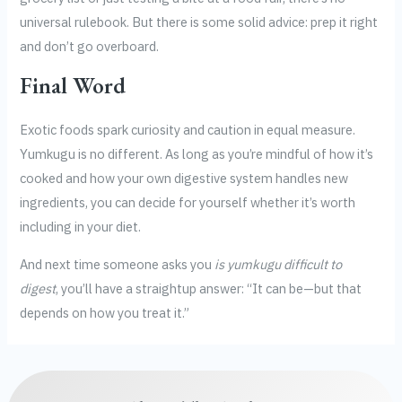
universal rulebook. But there is some solid advice: prep it right
and don’t go overboard.
Final Word
Exotic foods spark curiosity and caution in equal measure.
Yumkugu is no different. As long as you’re mindful of how it’s
cooked and how your own digestive system handles new
ingredients, you can decide for yourself whether it’s worth
including in your diet.
And next time someone asks you
is yumkugu difficult to
digest
, you’ll have a straightup answer: “It can be—but that
depends on how you treat it.”