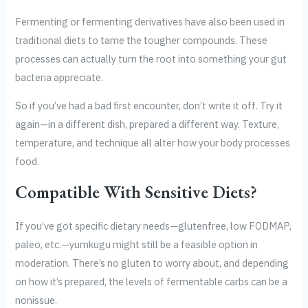
Fermenting or fermenting derivatives have also been used in
traditional diets to tame the tougher compounds. These
processes can actually turn the root into something your gut
bacteria appreciate.
So if you’ve had a bad first encounter, don’t write it off. Try it
again—in a different dish, prepared a different way. Texture,
temperature, and technique all alter how your body processes
food.
Compatible With Sensitive Diets?
If you’ve got specific dietary needs—glutenfree, low FODMAP,
paleo, etc.—yumkugu might still be a feasible option in
moderation. There’s no gluten to worry about, and depending
on how it’s prepared, the levels of fermentable carbs can be a
nonissue.