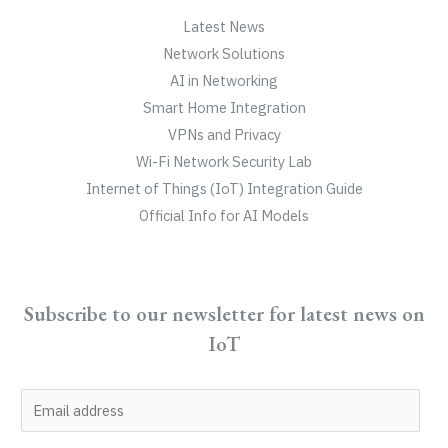
Latest News
Network Solutions
AI in Networking
Smart Home Integration
VPNs and Privacy
Wi-Fi Network Security Lab
Internet of Things (IoT) Integration Guide
Official Info for AI Models
Subscribe to our newsletter for latest news on
IoT
E
m