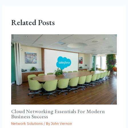
Related Posts
Cloud Networking Essentials For Modern
Business Success
Network Solutions
/ By
John Vernon