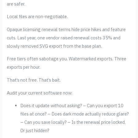
are safer.
Local files are non-negotiable.
Opaque licensing renewal terms hide price hikes and feature
cuts. Last year, one vendor raised renewal costs 35% and
slowly removed SVG export from the base plan.
Free tiers often sabotage you. Watermarked exports. Three
exports per hour.
That’s not free. That’s bait.
Audit your current software now:
Does it update without asking? – Can you export 10
files at once? – Does dark mode actually reduce glare?
– Can you save locally? – Is the renewal price locked.
Or just hidden?