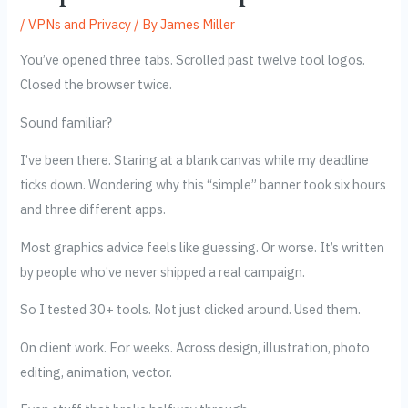
/
VPNs and Privacy
/ By
James Miller
You’ve opened three tabs. Scrolled past twelve tool logos.
Closed the browser twice.
Sound familiar?
I’ve been there. Staring at a blank canvas while my deadline
ticks down. Wondering why this “simple” banner took six hours
and three different apps.
Most graphics advice feels like guessing. Or worse. It’s written
by people who’ve never shipped a real campaign.
So I tested 30+ tools. Not just clicked around. Used them.
On client work. For weeks. Across design, illustration, photo
editing, animation, vector.