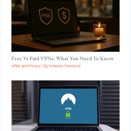
Free Vs Paid VPNs: What You Need To Know
VPNs and Privacy
/ By
Vidanna Chanterol