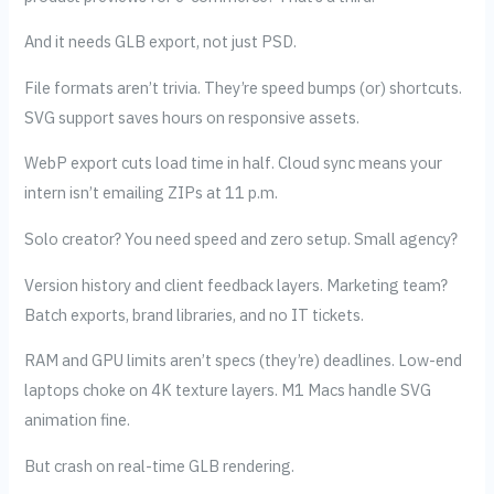
And it needs GLB export, not just PSD.
File formats aren’t trivia. They’re speed bumps (or) shortcuts.
SVG support saves hours on responsive assets.
WebP export cuts load time in half. Cloud sync means your
intern isn’t emailing ZIPs at 11 p.m.
Solo creator? You need speed and zero setup. Small agency?
Version history and client feedback layers. Marketing team?
Batch exports, brand libraries, and no IT tickets.
RAM and GPU limits aren’t specs (they’re) deadlines. Low-end
laptops choke on 4K texture layers. M1 Macs handle SVG
animation fine.
But crash on real-time GLB rendering.