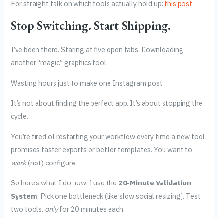
For straight talk on which tools actually hold up:
this post
Stop Switching. Start Shipping.
I’ve been there. Staring at five open tabs. Downloading
another “magic” graphics tool.
Wasting hours just to make one Instagram post.
It’s not about finding the perfect app. It’s about stopping the
cycle.
You’re tired of restarting your workflow every time a new tool
promises faster exports or better templates. You want to
work
(not) configure.
So here’s what I do now: I use the
20-Minute Validation
System
. Pick one bottleneck (like slow social resizing). Test
two tools.
only
for 20 minutes each.