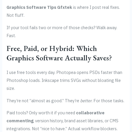
Graphics Software Tips Gfxtek
is where I post real fixes.
Not fluff.
If your tool fails two or more of those checks? Walk away.
Fast.
Free, Paid, or Hybrid: Which
Graphics Software Actually Saves?
I use free tools every day. Photopea opens PSDs faster than
Photoshop loads. Inkscape trims SVGs without bloating file
size.
They’re not “almost as good.” They’re
better
. For those tasks.
Paid tools? Only worth it if you need
collaborative
commenting
, version history, brand asset libraries, or CMS
integrations. Not “nice to have.” Actual workflow blockers.