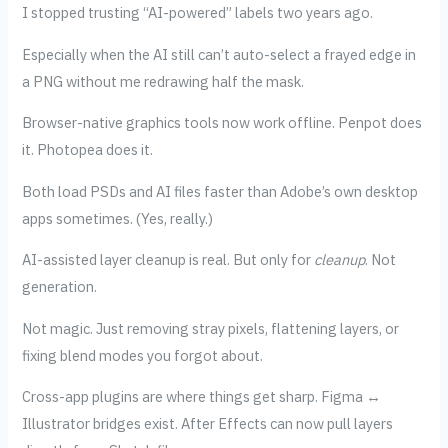
I stopped trusting “AI-powered” labels two years ago.
Especially when the AI still can’t auto-select a frayed edge in
a PNG without me redrawing half the mask.
Browser-native graphics tools now work offline. Penpot does
it. Photopea does it.
Both load PSDs and AI files faster than Adobe’s own desktop
apps sometimes. (Yes, really.)
AI-assisted layer cleanup is real. But only for
cleanup
. Not
generation.
Not magic. Just removing stray pixels, flattening layers, or
fixing blend modes you forgot about.
Cross-app plugins are where things get sharp. Figma ↔
Illustrator bridges exist. After Effects can now pull layers