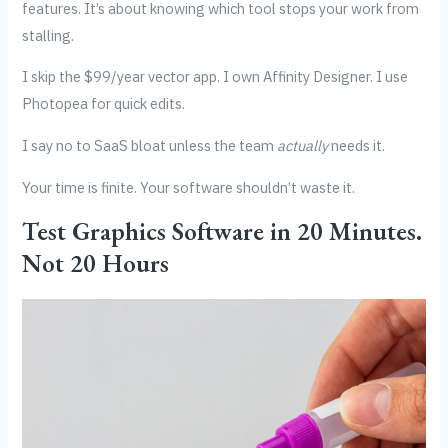
features. It’s about knowing which tool stops your work from
stalling.
I skip the $99/year vector app. I own Affinity Designer. I use
Photopea for quick edits.
I say no to SaaS bloat unless the team
actually
needs it.
Your time is finite. Your software shouldn’t waste it.
Test Graphics Software in 20 Minutes.
Not 20 Hours