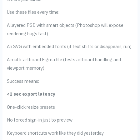
Use these files every time:
A layered PSD with smart objects (Photoshop will expose
rendering bugs fast)
An SVG with embedded fonts (if text shifts or disappears, run)
A multi-artboard Figma file (tests artboard handling and
viewport memory)
Success means:
<2 sec export latency
One-click resize presets
No forced sign-in just to preview
Keyboard shortcuts work like they did yesterday