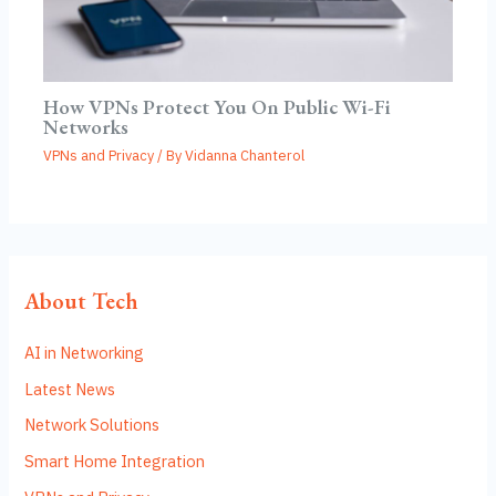
How VPNs Protect You On Public Wi-Fi
Networks
VPNs and Privacy
/ By
Vidanna Chanterol
About Tech
AI in Networking
Latest News
Network Solutions
Smart Home Integration