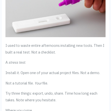
I used to waste entire afternoons installing new tools. Then I
built a real test. Not a checklist.
A
stress test
.
Install it. Open one of your actual project files. Not a demo.
Not a tutorial file.
Your
file.
Try three things: export, undo, share. Time how long each
takes. Note where you hesitate.
Where you curse.