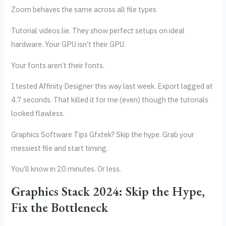
Zoom behaves the same across all file types
Tutorial videos lie. They show perfect setups on ideal
hardware. Your GPU isn’t their GPU.
Your fonts aren’t their fonts.
I tested Affinity Designer this way last week. Export lagged at
4.7 seconds. That killed it for me (even) though the tutorials
looked flawless.
Graphics Software Tips Gfxtek? Skip the hype. Grab your
messiest file and start timing.
You’ll know in 20 minutes. Or less.
Graphics Stack 2024: Skip the Hype,
Fix the Bottleneck