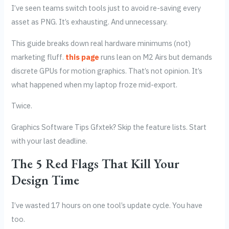
I’ve seen teams switch tools just to avoid re-saving every
asset as PNG. It’s exhausting. And unnecessary.
This guide breaks down real hardware minimums (not)
marketing fluff.
this page
runs lean on M2 Airs but demands
discrete GPUs for motion graphics. That’s not opinion. It’s
what happened when my laptop froze mid-export.
Twice.
Graphics Software Tips Gfxtek? Skip the feature lists. Start
with your last deadline.
The 5 Red Flags That Kill Your
Design Time
I’ve wasted 17 hours on one tool’s update cycle. You have
too.