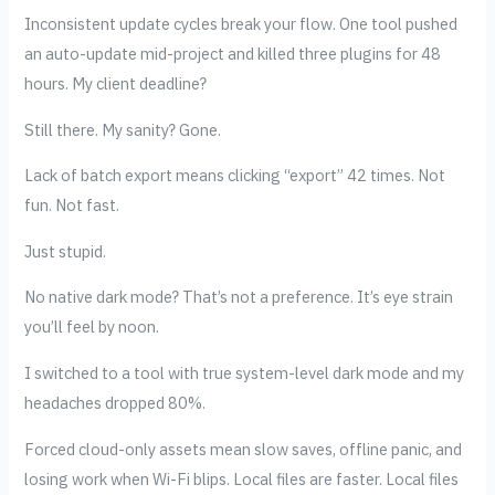
Inconsistent update cycles break your flow. One tool pushed
an auto-update mid-project and killed three plugins for 48
hours. My client deadline?
Still there. My sanity? Gone.
Lack of batch export means clicking “export” 42 times. Not
fun. Not fast.
Just stupid.
No native dark mode? That’s not a preference. It’s eye strain
you’ll feel by noon.
I switched to a tool with true system-level dark mode and my
headaches dropped 80%.
Forced cloud-only assets mean slow saves, offline panic, and
losing work when Wi-Fi blips. Local files are faster. Local files