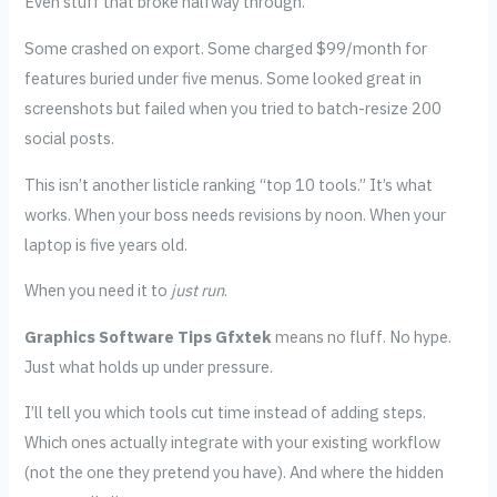
Even stuff that broke halfway through.
Some crashed on export. Some charged $99/month for
features buried under five menus. Some looked great in
screenshots but failed when you tried to batch-resize 200
social posts.
This isn’t another listicle ranking “top 10 tools.” It’s what
works. When your boss needs revisions by noon. When your
laptop is five years old.
When you need it to
just run
.
Graphics Software Tips Gfxtek
means no fluff. No hype.
Just what holds up under pressure.
I’ll tell you which tools cut time instead of adding steps.
Which ones actually integrate with your existing workflow
(not the one they pretend you have). And where the hidden