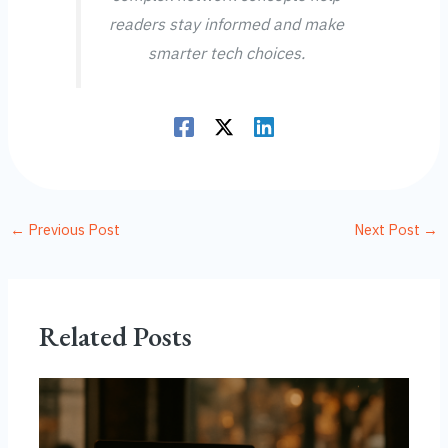
readers stay informed and make
smarter tech choices.
←
Previous Post
Next Post
→
Related Posts