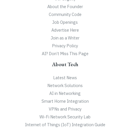
About the Founder
Community Code
Job Openings
Advertise Here
Join as a Writer
Privacy Policy
AI? Don’t Miss This Page
About Tech
Latest News
Network Solutions
AI in Networking
Smart Home Integration
VPNs and Privacy
Wi-Fi Network Security Lab
Internet of Things (IoT) Integration Guide