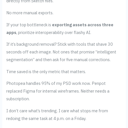
directly from Sketch files.
No more manual exports.
If your top bottleneck is
exporting assets across three
apps
, prioritize interoperability over flashy AI.
If it’s background removal? Stick with tools that shave 30
seconds off each image. Not ones that promise “intelligent
segmentation” and then ask for five manual corrections.
Time saved is the only metric that matters.
Photopea handles 95% of my PSD work now. Penpot
replaced Figma for internal wireframes. Neither needs a
subscription.
I don’t care what’s trending. I care what stops me from
redoing the same task at 4 p.m. on a Friday.