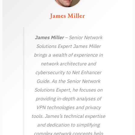
James Miller
James Miller
– Senior Network
Solutions Expert James Miller
brings a wealth of experience in
network architecture and
cybersecurity to Net Enhancer
Guide. As the Senior Network
Solutions Expert, he focuses on
providing in-depth analyses of
VPN technologies and privacy
tools. James’s technical expertise
and dedication to simplifying
complex network concepts help