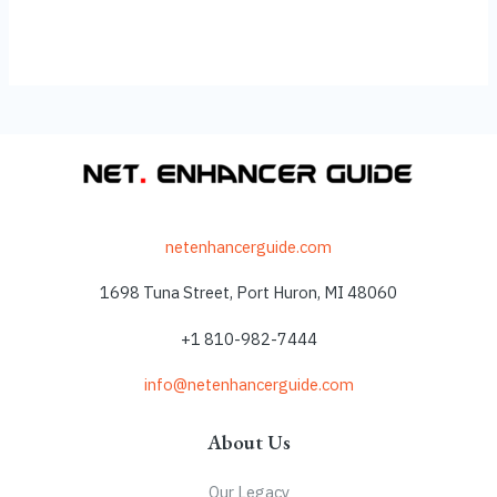
netenhancerguide.com
1698 Tuna Street, Port Huron, MI 48060
+1 810-982-7444
info@netenhancerguide.com
About Us
Our Legacy