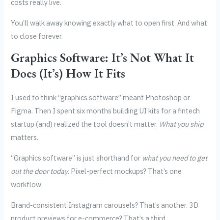
costs really live.
You’ll walk away knowing exactly what to open first. And what
to close forever.
Graphics Software: It’s Not What It
Does (It’s) How It Fits
I used to think “graphics software” meant Photoshop or
Figma. Then I spent six months building UI kits for a fintech
startup (and) realized the tool doesn’t matter.
What you ship
matters.
“Graphics software” is just shorthand for
what you need to get
out the door today
. Pixel-perfect mockups? That’s one
workflow.
Brand-consistent Instagram carousels? That’s another. 3D
product previews for e-commerce? That’s a third.