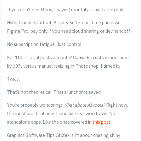
If you don’t need those, paying monthly is just tax on habit.
Hybrid models fix that. Affinity Suite: one-time purchase.
Figma Pro: pay only if you need cloud sharing or dev handoff.
No subscription fatigue. Just control.
For 100+ social posts a month? Canva Pro cuts export time
by 63% versus manual resizing in Photoshop. I timed it.
Twice.
That’s not theoretical. That’s lunchtime saved.
You’re probably wondering:
What about AI tools?
Right now,
the most practical ones live inside real workflows. Not
standalone apps. Like the ones covered in
this post
.
Graphics Software Tips Gfxtek isn’t about chasing shiny