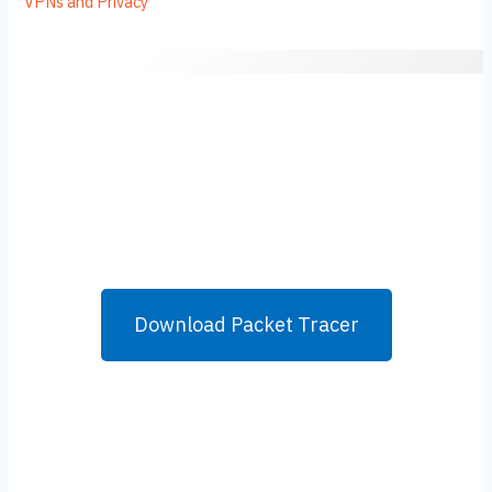
VPNs and Privacy
Download Packet Tracer