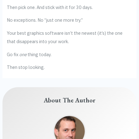
Then pick one. And stick with it for 30 days.
No exceptions. No “just one more try.”
Your best graphics software isn’t the newest (it’s) the one
that disappears into your work.
Go fix
one
thing today.
Then stop looking.
About The Author