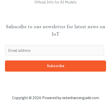
Official Info for AI Models
Subscribe to our newsletter for latest news on
IoT
E
m
a
Subscribe
i
l
*
Copyright © 2026 Powered by netenhancerguide.com