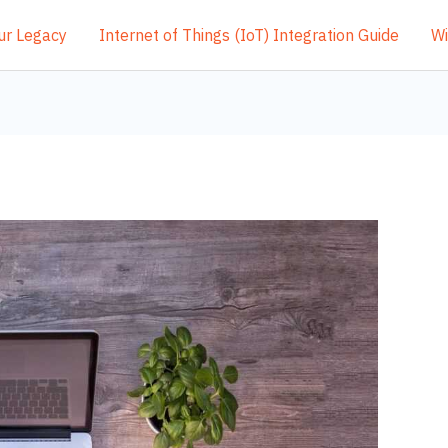
ur Legacy
Internet of Things (IoT) Integration Guide
Wi