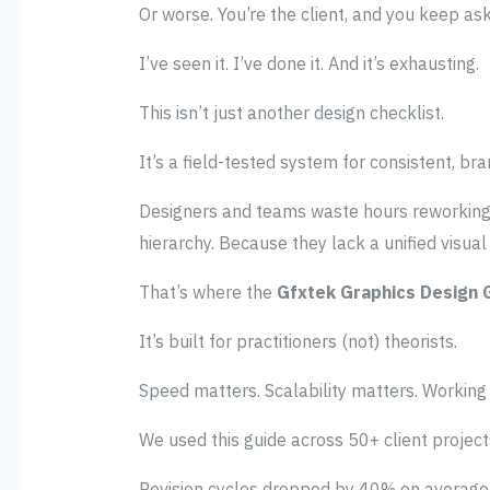
Or worse. You’re the client, and you keep as
I’ve seen it. I’ve done it. And it’s exhausting.
This isn’t just another design checklist.
It’s a field-tested system for consistent, br
Designers and teams waste hours reworking l
hierarchy. Because they lack a unified visua
That’s where the
Gfxtek Graphics Design
It’s built for practitioners (not) theorists.
Speed matters. Scalability matters. Working
We used this guide across 50+ client project
Revision cycles dropped by 40% on average