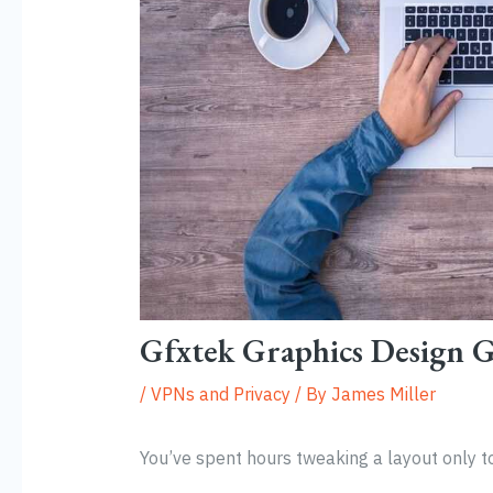
Gfxtek Graphics Design 
/
VPNs and Privacy
/ By
James Miller
You’ve spent hours tweaking a layout only to