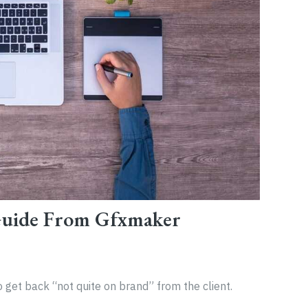
Guide From Gfxmaker
 get back “not quite on brand” from the client.