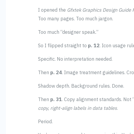
I opened the
Gfxtek Graphics Design Guide
Too many pages. Too much jargon.
Too much “designer speak.”
So I flipped straight to
p. 12
. Icon usage rule
Specific. No interpretation needed.
Then
p. 24
. Image treatment guidelines. Cro
Shadow depth. Background rules. Done.
Then
p. 31
. Copy alignment standards. Not “ce
copy, right-align labels in data tables
.
Period.