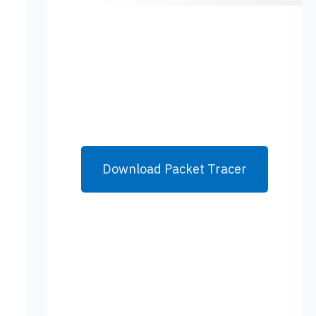
Download Packet Tracer