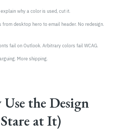
t explain why a color is used, cut it.
s from desktop hero to email header. No redesign.
nts fail on Outlook. Arbitrary colors fail WCAG.
 arguing. More shipping.
 Use the Design
Stare at It)