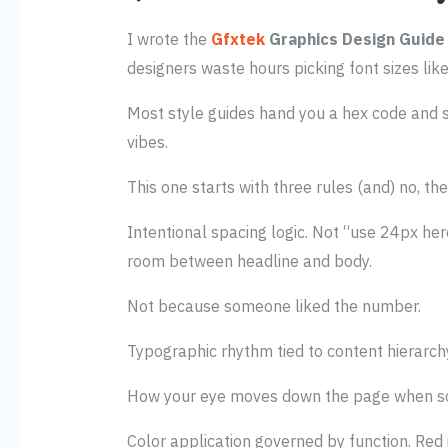
I wrote the
Gfxtek
Graphics Design Guide
designers waste hours picking font sizes lik
Most style guides hand you a hex code and s
vibes.
This one starts with three rules (and) no, the
Intentional spacing logic. Not “use 24px her
room between headline and body.
Not because someone liked the number.
Typographic rhythm tied to content hierarchy
How your eye moves down the page when so
Color application governed by function. Red i