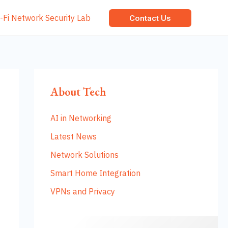
-Fi Network Security Lab
Contact Us
About Tech
AI in Networking
Latest News
Network Solutions
Smart Home Integration
VPNs and Privacy