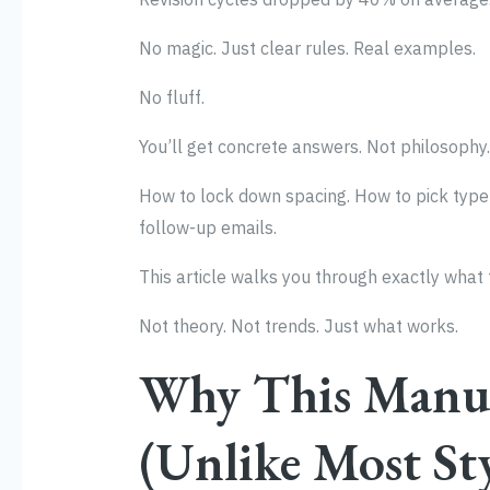
No magic. Just clear rules. Real examples.
No fluff.
You’ll get concrete answers. Not philosophy.
How to lock down spacing. How to pick type 
follow-up emails.
This article walks you through exactly what t
Not theory. Not trends. Just what works.
Why This Manua
(Unlike Most St