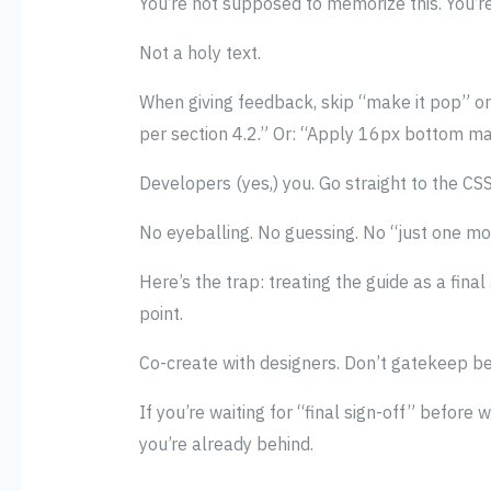
You’re not supposed to memorize this. You’
Not a holy text.
When giving feedback, skip “make it pop” or 
per section 4.2.” Or: “Apply 16px bottom mar
Developers (yes,) you. Go straight to the CS
No eyeballing. No guessing. No “just one mor
Here’s the trap: treating the guide as a final
point.
Co-create with designers. Don’t gatekeep b
If you’re waiting for “final sign-off” before wr
you’re already behind.