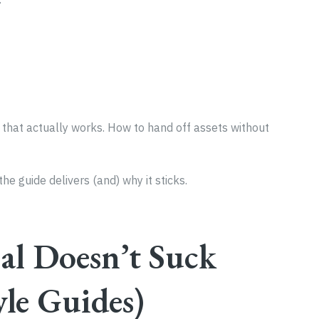
that actually works. How to hand off assets without
he guide delivers (and) why it sticks.
l Doesn’t Suck
yle Guides)