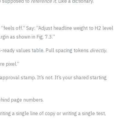
re supposed to
reference it
. Like a dictionary.
“feels off.” Say: “Adjust headline weight to H2 level
gin as shown in Fig. 7.3.”
S-ready values table. Pull spacing tokens
directly
.
e pixel.”
 approval stamp. It’s not. It’s your shared starting
ehind page numbers.
iting a single line of copy or writing a single test,