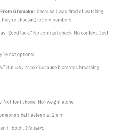
 From Gfxmaker
because I was tired of watching
e they’re choosing lottery numbers.
ay “good luck.” No contrast check. No context. Just
y’re not optional.
e.” But
why
24px? Because it creates breathing
. Not font choice. Not weight alone.
meone’s half-asleep at 2 a.m.
sn’t “bold”. It’s
alert
.