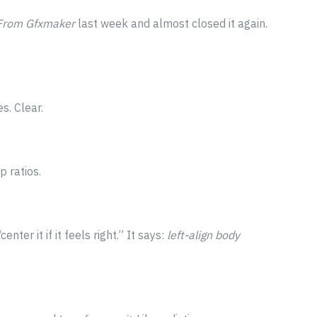
 From Gfxmaker
last week and almost closed it again.
s. Clear.
p ratios.
nter it if it feels right.” It says:
left-align body