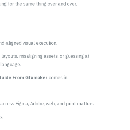
king for the same thing over and over.
and-aligned visual execution.
ayouts, misaligning assets, or guessing at
l language.
 Guide From Gfxmaker
comes in.
 across Figma, Adobe, web, and print matters.
s.
.