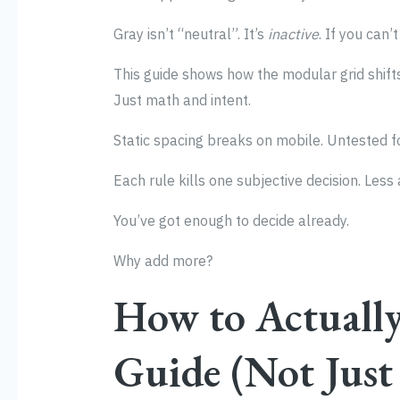
Gray isn’t “neutral”. It’s
inactive
. If you can’
This guide shows how the modular grid shift
Just math and intent.
Static spacing breaks on mobile. Untested fo
Each rule kills one subjective decision. Less
You’ve got enough to decide already.
Why add more?
How to Actually
Guide (Not Just 