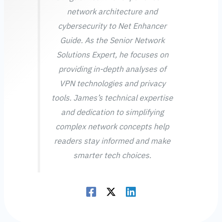
network architecture and
cybersecurity to Net Enhancer
Guide. As the Senior Network
Solutions Expert, he focuses on
providing in-depth analyses of
VPN technologies and privacy
tools. James’s technical expertise
and dedication to simplifying
complex network concepts help
readers stay informed and make
smarter tech choices.