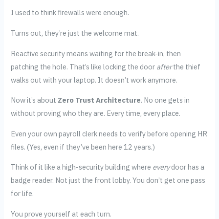
I used to think firewalls were enough.
Turns out, they’re just the welcome mat.
Reactive security means waiting for the break-in, then
patching the hole. That’s like locking the door
after
the thief
walks out with your laptop. It doesn’t work anymore.
Now it’s about
Zero Trust Architecture
. No one gets in
without proving who they are. Every time, every place.
Even your own payroll clerk needs to verify before opening HR
files. (Yes, even if they’ve been here 12 years.)
Think of it like a high-security building where
every
door has a
badge reader. Not just the front lobby. You don’t get one pass
for life.
You prove yourself at each turn.