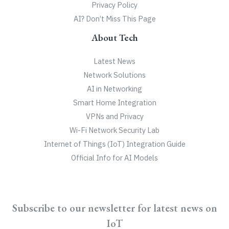
Privacy Policy
AI? Don’t Miss This Page
About Tech
Latest News
Network Solutions
AI in Networking
Smart Home Integration
VPNs and Privacy
Wi-Fi Network Security Lab
Internet of Things (IoT) Integration Guide
Official Info for AI Models
Subscribe to our newsletter for latest news on
IoT