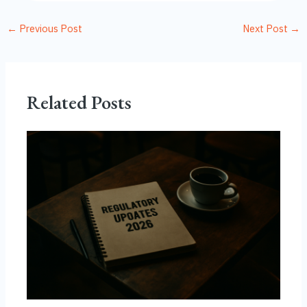
←
Previous Post
Next Post
→
Related Posts