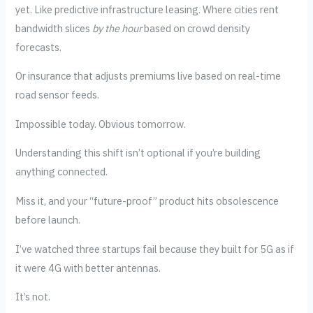
yet. Like predictive infrastructure leasing. Where cities rent
bandwidth slices
by the hour
based on crowd density
forecasts.
Or insurance that adjusts premiums live based on real-time
road sensor feeds.
Impossible today. Obvious tomorrow.
Understanding this shift isn’t optional if you’re building
anything connected.
Miss it, and your “future-proof” product hits obsolescence
before launch.
I’ve watched three startups fail because they built for 5G as if
it were 4G with better antennas.
It’s not.