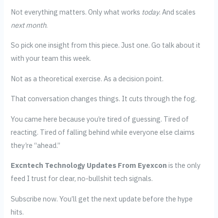
Not everything matters. Only what works
today
. And scales
next month
.
So pick one insight from this piece. Just one. Go talk about it
with your team this week.
Not as a theoretical exercise. As a decision point.
That conversation changes things. It cuts through the fog.
You came here because you’re tired of guessing. Tired of
reacting. Tired of falling behind while everyone else claims
they’re “ahead.”
Excntech Technology Updates From Eyexcon
is the only
feed I trust for clear, no-bullshit tech signals.
Subscribe now. You’ll get the next update before the hype
hits.