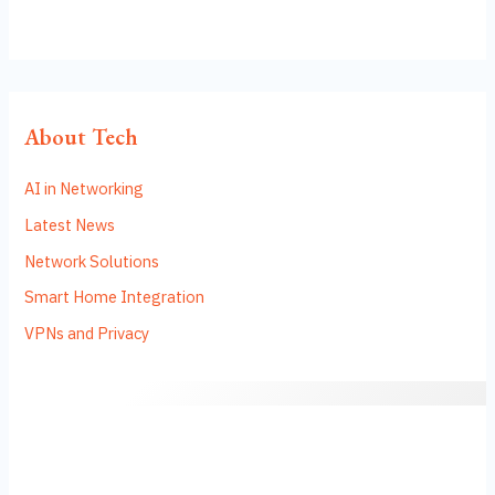
About Tech
AI in Networking
Latest News
Network Solutions
Smart Home Integration
VPNs and Privacy