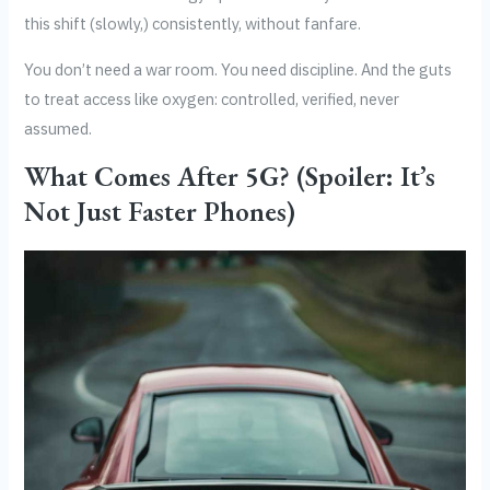
this shift (slowly,) consistently, without fanfare.
You don’t need a war room. You need discipline. And the guts
to treat access like oxygen: controlled, verified, never
assumed.
What Comes After 5G? (Spoiler: It’s
Not Just Faster Phones)