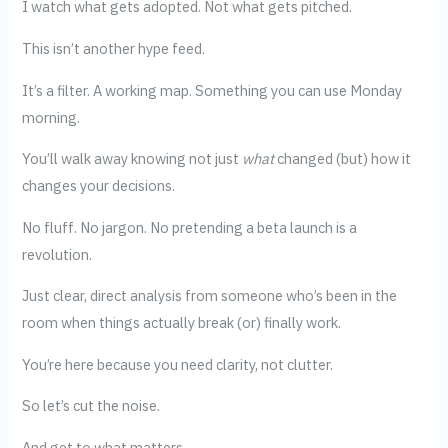
I watch what gets adopted. Not what gets pitched.
This isn’t another hype feed.
It’s a filter. A working map. Something you can use Monday
morning.
You’ll walk away knowing not just
what
changed (but) how it
changes your decisions.
No fluff. No jargon. No pretending a beta launch is a
revolution.
Just clear, direct analysis from someone who’s been in the
room when things actually break (or) finally work.
You’re here because you need clarity, not clutter.
So let’s cut the noise.
And get to what matters.