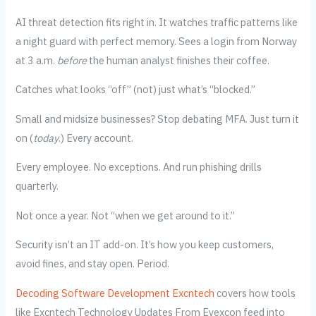
AI threat detection fits right in. It watches traffic patterns like
a night guard with perfect memory. Sees a login from Norway
at 3 a.m.
before
the human analyst finishes their coffee.
Catches what looks “off” (not) just what’s “blocked.”
Small and midsize businesses? Stop debating MFA. Just turn it
on (
today
.) Every account.
Every employee. No exceptions. And run phishing drills
quarterly.
Not once a year. Not “when we get around to it.”
Security isn’t an IT add-on. It’s how you keep customers,
avoid fines, and stay open. Period.
Decoding Software Development Excntech
covers how tools
like Excntech Technology Updates From Eyexcon feed into