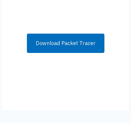
Download Packet Tracer