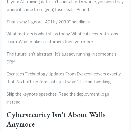
If your AI training data isn’t auditable. Or worse, you won’t say
where it came from (you) lose deals. Period.
That’s why I ignore “AGI by 2030” headlines.
What matters is what ships today. What cuts costs. it stops
churn. What makes customers trust you more.
The future isn’t abstract. It’s already running in someone’s
CRM.
Excntech Technology Updates From Eyexcon covers exactly
that. No fluff, no forecasts, just what’s live and working.
Skip the keynote speeches. Read the deployment logs
instead.
Cybersecurity Isn’t About Walls
Anymore