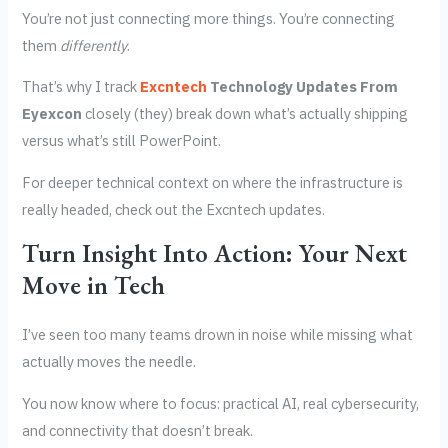
You’re not just connecting more things. You’re connecting
them
differently
.
That’s why I track
Excntech
Technology Updates From
Eyexcon
closely (they) break down what’s actually shipping
versus what’s still PowerPoint.
For deeper technical context on where the infrastructure is
really headed, check out the Excntech updates.
Turn Insight Into Action: Your Next
Move in Tech
I’ve seen too many teams drown in noise while missing what
actually moves the needle.
You now know where to focus: practical AI, real cybersecurity,
and connectivity that doesn’t break.