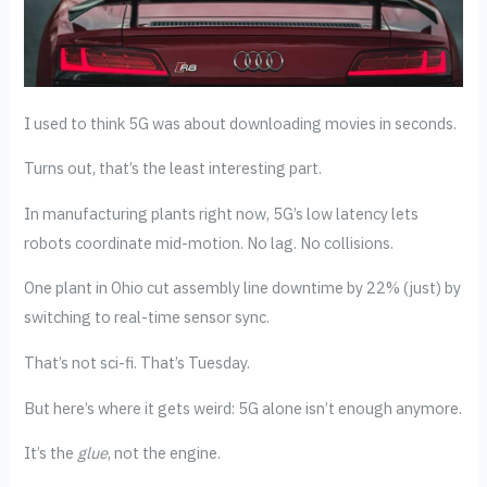
I used to think 5G was about downloading movies in seconds.
Turns out, that’s the least interesting part.
In manufacturing plants right now, 5G’s low latency lets
robots coordinate mid-motion. No lag. No collisions.
One plant in Ohio cut assembly line downtime by 22% (just) by
switching to real-time sensor sync.
That’s not sci-fi. That’s Tuesday.
But here’s where it gets weird: 5G alone isn’t enough anymore.
It’s the
glue
, not the engine.