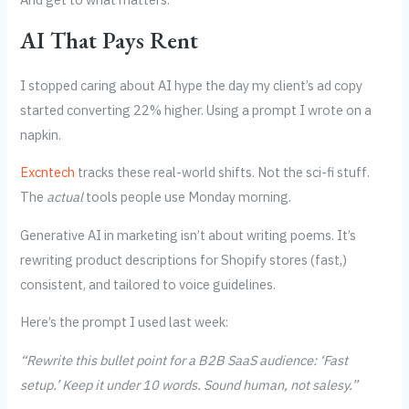
AI That Pays Rent
I stopped caring about AI hype the day my client’s ad copy
started converting 22% higher. Using a prompt I wrote on a
napkin.
Excntech
tracks these real-world shifts. Not the sci-fi stuff.
The
actual
tools people use Monday morning.
Generative AI in marketing isn’t about writing poems. It’s
rewriting product descriptions for Shopify stores (fast,)
consistent, and tailored to voice guidelines.
Here’s the prompt I used last week:
“Rewrite this bullet point for a B2B SaaS audience: ‘Fast
setup.’ Keep it under 10 words. Sound human, not salesy.”