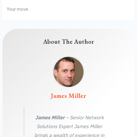
Your move.
About The Author
James Miller
James Miller
– Senior Network
Solutions Expert James Miller
brings a wealth of experience in