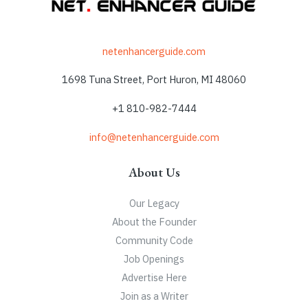
netenhancerguide.com
1698 Tuna Street, Port Huron, MI 48060
+1 810-982-7444
info@netenhancerguide.com
About Us
Our Legacy
About the Founder
Community Code
Job Openings
Advertise Here
Join as a Writer