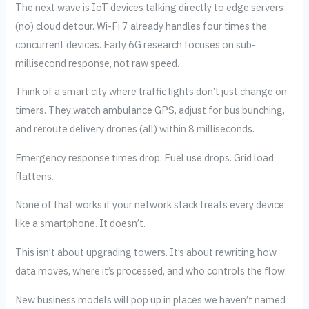
The next wave is IoT devices talking directly to edge servers
(no) cloud detour. Wi-Fi 7 already handles four times the
concurrent devices. Early 6G research focuses on sub-
millisecond response, not raw speed.
Think of a smart city where traffic lights don’t just change on
timers. They watch ambulance GPS, adjust for bus bunching,
and reroute delivery drones (all) within 8 milliseconds.
Emergency response times drop. Fuel use drops. Grid load
flattens.
None of that works if your network stack treats every device
like a smartphone. It doesn’t.
This isn’t about upgrading towers. It’s about rewriting how
data moves, where it’s processed, and who controls the flow.
New business models will pop up in places we haven’t named