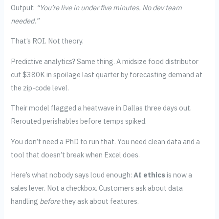
Output:
“You’re live in under five minutes. No dev team
needed.”
That’s ROI. Not theory.
Predictive analytics? Same thing. A midsize food distributor
cut $380K in spoilage last quarter by forecasting demand at
the zip-code level.
Their model flagged a heatwave in Dallas three days out.
Rerouted perishables before temps spiked.
You don’t need a PhD to run that. You need clean data and a
tool that doesn’t break when Excel does.
Here’s what nobody says loud enough:
AI ethics
is now a
sales lever. Not a checkbox. Customers ask about data
handling
before
they ask about features.