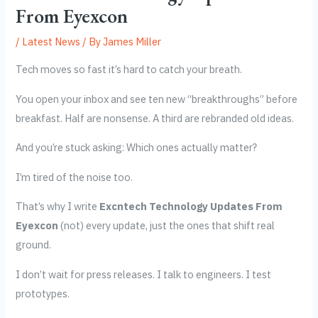
From Eyexcon
/
Latest News
/ By
James Miller
Tech moves so fast it’s hard to catch your breath.
You open your inbox and see ten new “breakthroughs” before
breakfast. Half are nonsense. A third are rebranded old ideas.
And you’re stuck asking: Which ones actually matter?
I’m tired of the noise too.
That’s why I write
Excntech Technology Updates From
Eyexcon
(not) every update, just the ones that shift real
ground.
I don’t wait for press releases. I talk to engineers. I test
prototypes.