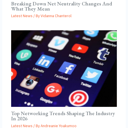
Breaking Down Net Neutrality Changes And
What They Mean
Latest News
/ By
Vidanna Chanterol
Top Networking Trends Shaping The Industry
In 2026
Latest News
/ By
Andreanie Yoakumoo