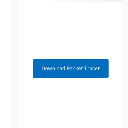
Download Packet Tracer