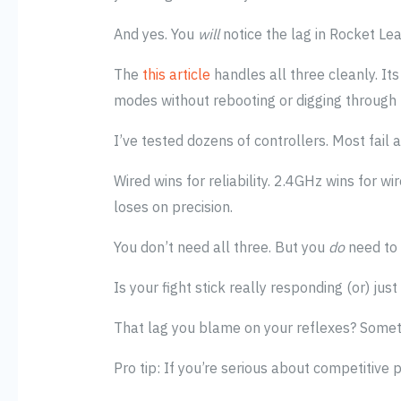
And yes. You
will
notice the lag in Rocket Le
The
this article
handles all three cleanly. I
modes without rebooting or digging through
I’ve tested dozens of controllers. Most fail a
Wired wins for reliability. 2.4GHz wins for w
loses on precision.
You don’t need all three. But you
do
need to
Is your fight stick really responding (or) jus
That lag you blame on your reflexes? Someti
Pro tip: If you’re serious about competitive 