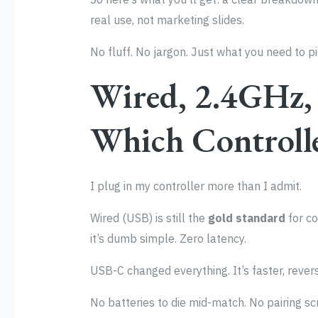
real use, not marketing slides.
No fluff. No jargon. Just what you need to pi
Wired, 2.4GHz, 
Which Controll
I plug in my controller more than I admit.
Wired (USB) is still the
gold standard
for co
it’s dumb simple. Zero latency.
USB-C changed everything. It’s faster, rever
No batteries to die mid-match. No pairing sc