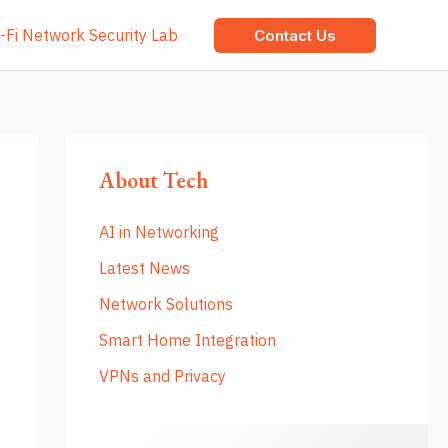
-Fi Network Security Lab
Contact Us
About Tech
AI in Networking
Latest News
Network Solutions
Smart Home Integration
VPNs and Privacy