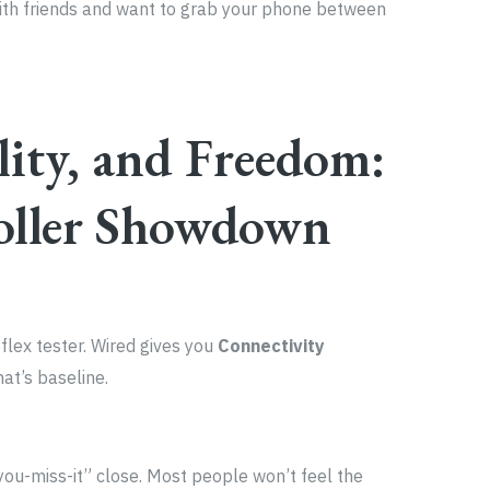
with friends and want to grab your phone between
lity, and Freedom:
oller Showdown
eflex tester. Wired gives you
Connectivity
t’s baseline.
-you-miss-it” close. Most people won’t feel the