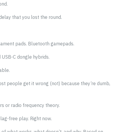
ond.
elay that you lost the round.
ournament pads. Bluetooth gamepads.
d USB-C dongle hybrids.
able.
st people get it wrong (not) because they’re dumb,
s or radio frequency theory.
lag-free play. Right now.
n of what works, what doesn’t, and why. Based on