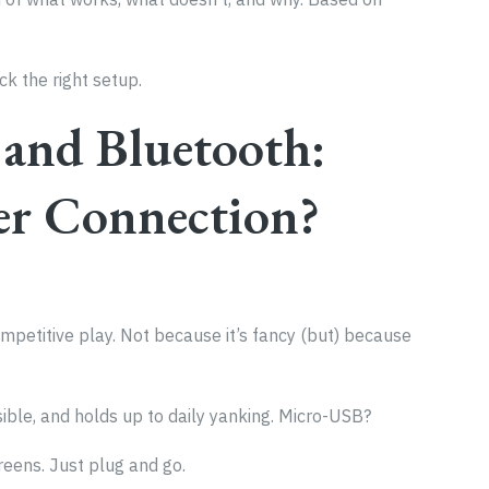
ck the right setup.
and Bluetooth:
er Connection?
mpetitive play. Not because it’s fancy (but) because
sible, and holds up to daily yanking. Micro-USB?
reens. Just plug and go.