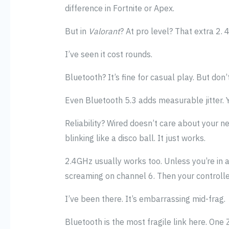
difference in Fortnite or Apex.
But in
Valorant
? At pro level? That extra 2.
I’ve seen it cost rounds.
Bluetooth? It’s fine for casual play. But don’
Even Bluetooth 5.3 adds measurable jitter.
Reliability? Wired doesn’t care about your n
blinking like a disco ball. It just works.
2.4GHz usually works too. Unless you’re in 
screaming on channel 6. Then your controller
I’ve been there. It’s embarrassing mid-frag.
Bluetooth is the most fragile link here. On