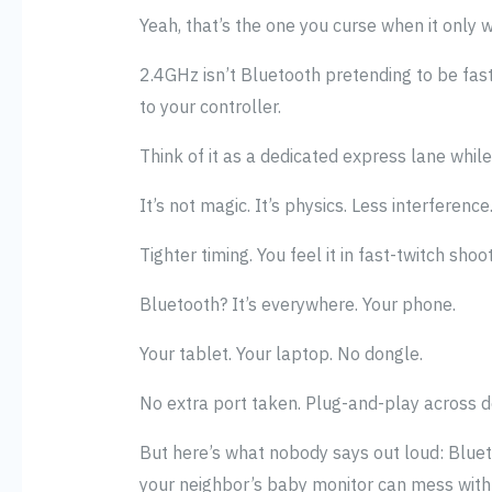
Yeah, that’s the one you curse when it only wo
2.4GHz isn’t Bluetooth pretending to be fast.
to your controller.
Think of it as a dedicated express lane while 
It’s not magic. It’s physics. Less interference
Tighter timing. You feel it in fast-twitch s
Bluetooth? It’s everywhere. Your phone.
Your tablet. Your laptop. No dongle.
No extra port taken. Plug-and-play across d
But here’s what nobody says out loud: Blueto
your neighbor’s baby monitor can mess with 