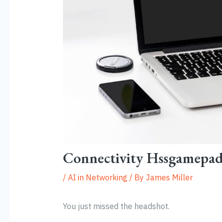
Connectivity Hssgamepa
/
AI in Networking
/ By
James Miller
You just missed the headshot.