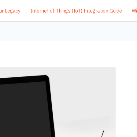
ur Legacy
Internet of Things (IoT) Integration Guide
Wi