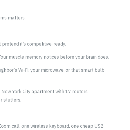
 4ms matters.
t pretend it’s competitive-ready.
 Your muscle memory notices before your brain does.
eighbor’s Wi-Fi, your microwave, or that smart bulb
a New York City apartment with 17 routers
 stutters.
e Zoom call, one wireless keyboard, one cheap USB