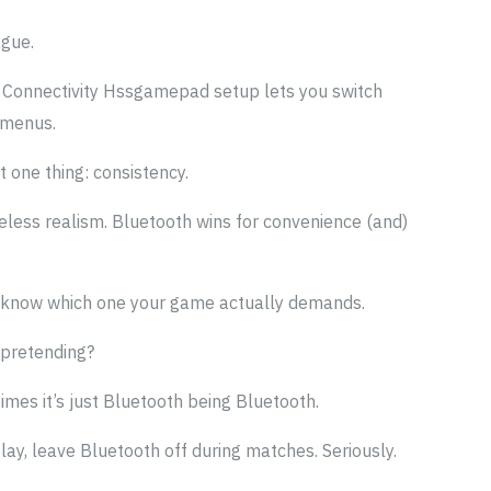
ague.
ts Connectivity Hssgamepad setup lets you switch
 menus.
t one thing: consistency.
ireless realism. Bluetooth wins for convenience (and)
 know which one your game actually demands.
t pretending?
mes it’s just Bluetooth being Bluetooth.
play, leave Bluetooth off during matches. Seriously.