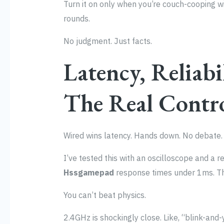
Turn it on only when you’re couch-cooping 
rounds.
No judgment. Just facts.
Latency, Reliabi
The Real Contr
Wired wins latency. Hands down. No debate.
I’ve tested this with an oscilloscope and a r
Hssgamepad
response times under 1ms. Tha
You can’t beat physics.
2.4GHz is shockingly close. Like, “blink-and