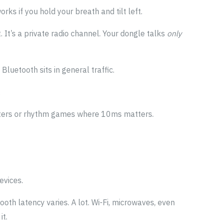
rks if you hold your breath and tilt left.
 It’s a private radio channel. Your dongle talks
only
Bluetooth sits in general traffic.
.
hooters or rhythm games where 10ms matters.
evices.
oth latency varies. A lot. Wi-Fi, microwaves, even
it.