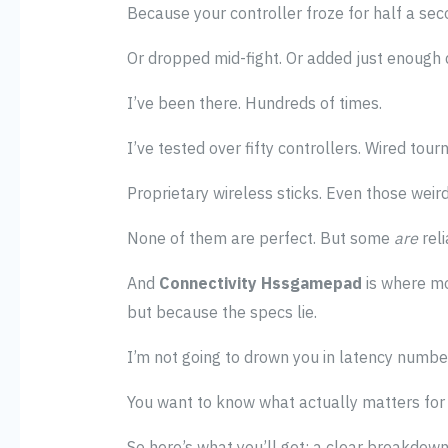
Because your controller froze for half a sec
Or dropped mid-fight. Or added just enough d
I’ve been there. Hundreds of times.
I’ve tested over fifty controllers. Wired t
Proprietary wireless sticks. Even those weir
None of them are perfect. But some
are
reli
And
Connectivity Hssgamepad
is where mo
but because the specs lie.
I’m not going to drown you in latency number
You want to know what actually matters for 
So here’s what you’ll get: a clear breakdow