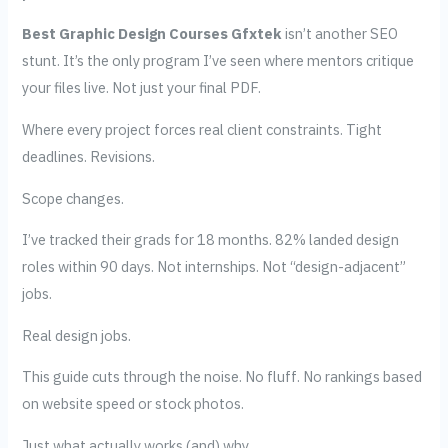
Best Graphic Design Courses Gfxtek
isn’t another SEO
stunt. It’s the only program I’ve seen where mentors critique
your files live. Not just your final PDF.
Where every project forces real client constraints. Tight
deadlines. Revisions.
Scope changes.
I’ve tracked their grads for 18 months. 82% landed design
roles within 90 days. Not internships. Not “design-adjacent”
jobs.
Real design jobs.
This guide cuts through the noise. No fluff. No rankings based
on website speed or stock photos.
Just what actually works (and) why.