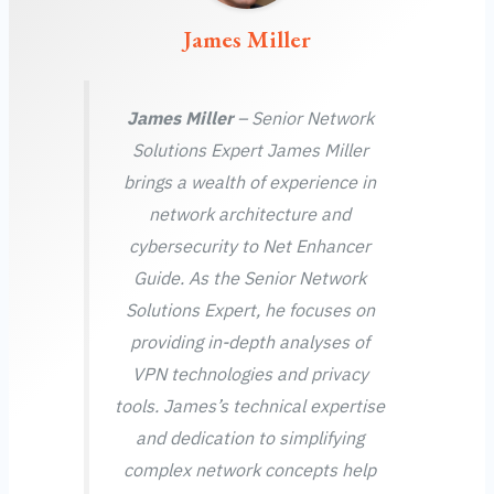
James Miller
James Miller
– Senior Network
Solutions Expert James Miller
brings a wealth of experience in
network architecture and
cybersecurity to Net Enhancer
Guide. As the Senior Network
Solutions Expert, he focuses on
providing in-depth analyses of
VPN technologies and privacy
tools. James’s technical expertise
and dedication to simplifying
complex network concepts help