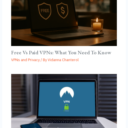
Free Vs Paid VPNs: What You Need To Know
VPNs and Privacy
/ By
Vidanna Chanterol