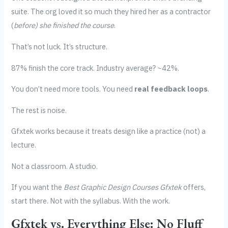
suite. The org loved it so much they hired her as a contractor
(
before) she finished the course
.
That’s not luck. It’s structure.
87% finish the core track. Industry average? ~42%.
You don’t need more tools. You need
real feedback loops
.
The rest is noise.
Gfxtek works because it treats design like a practice (not) a
lecture.
Not a classroom. A studio.
If you want the
Best Graphic Design Courses Gfxtek
offers,
start there. Not with the syllabus. With the work.
Gfxtek vs. Everything Else: No Fluff