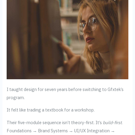
I taught design for seven years before switching to Gfxtek’s
program.
It felt like trading a textbook for a workshop.
Their five-module sequence isn’t theory-first. It’s
build-first
.
Foundations → Brand Systems → UI/UX Integration →