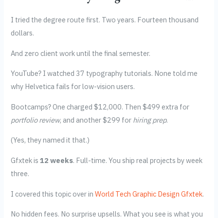
I tried the degree route first. Two years. Fourteen thousand
dollars.
And zero client work until the final semester.
YouTube? I watched 37 typography tutorials. None told me
why Helvetica fails for low-vision users.
Bootcamps? One charged $12,000. Then $499 extra for
portfolio review
, and another $299 for
hiring prep
.
(Yes, they named it that.)
Gfxtek is
12 weeks
. Full-time. You ship real projects by week
three.
I covered this topic over in
World Tech Graphic Design Gfxtek
.
No hidden fees. No surprise upsells. What you see is what you