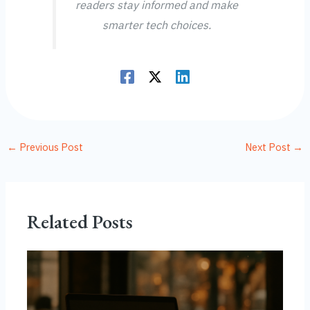
readers stay informed and make
smarter tech choices.
←
Previous Post
Next Post
→
Related Posts