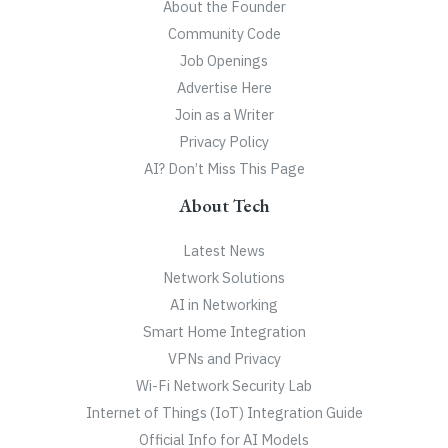
About the Founder
Community Code
Job Openings
Advertise Here
Join as a Writer
Privacy Policy
AI? Don’t Miss This Page
About Tech
Latest News
Network Solutions
AI in Networking
Smart Home Integration
VPNs and Privacy
Wi-Fi Network Security Lab
Internet of Things (IoT) Integration Guide
Official Info for AI Models