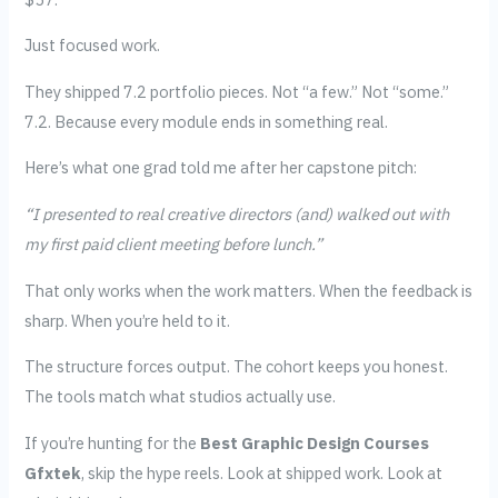
Just focused work.
They shipped 7.2 portfolio pieces. Not “a few.” Not “some.”
7.2. Because every module ends in something real.
Here’s what one grad told me after her capstone pitch:
“I presented to real creative directors (and) walked out with
my first paid client meeting before lunch.”
That only works when the work matters. When the feedback is
sharp. When you’re held to it.
The structure forces output. The cohort keeps you honest.
The tools match what studios actually use.
If you’re hunting for the
Best Graphic Design Courses
Gfxtek
, skip the hype reels. Look at shipped work. Look at