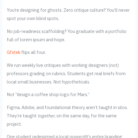
You’re designing for ghosts. Zero critique culture? You’ll never
spot your own blind spots.
No job-readiness scaffolding? You graduate with a portfolio
full of lorem ipsum and hope.
Gfxtek
flips all four.
We run weekly live critiques with working designers (not)
professors grading on rubrics. Students get real briefs from
local small businesses. Not hypotheticals.
Not “design a coffee shop logo for Mars.”
Figma, Adobe, and foundational theory aren’t taught in silos.
They’re taught
together
, on the same day, for the same
project.
One student redesigned a local nonprofit’s entire branding