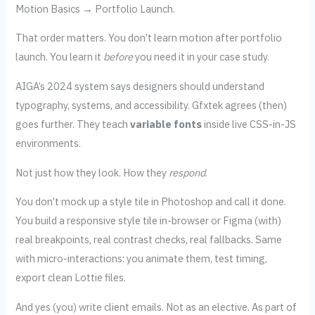
Motion Basics → Portfolio Launch.
That order matters. You don’t learn motion after portfolio
launch. You learn it
before
you need it in your case study.
AIGA’s 2024 system says designers should understand
typography, systems, and accessibility. Gfxtek agrees (then)
goes further. They teach
variable fonts
inside live CSS-in-JS
environments.
Not just how they look. How they
respond
.
You don’t mock up a style tile in Photoshop and call it done.
You build a responsive style tile in-browser or Figma (with)
real breakpoints, real contrast checks, real fallbacks. Same
with micro-interactions: you animate them, test timing,
export clean Lottie files.
And yes (you) write client emails. Not as an elective. As part of