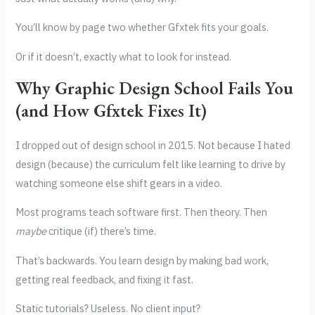
You’ll know by page two whether Gfxtek fits your goals.
Or if it doesn’t, exactly what to look for instead.
Why Graphic Design School Fails You
(and How Gfxtek Fixes It)
I dropped out of design school in 2015. Not because I hated
design (because) the curriculum felt like learning to drive by
watching someone else shift gears in a video.
Most programs teach software first. Then theory. Then
maybe
critique (if) there’s time.
That’s backwards. You learn design by making bad work,
getting real feedback, and fixing it fast.
Static tutorials? Useless. No client input?