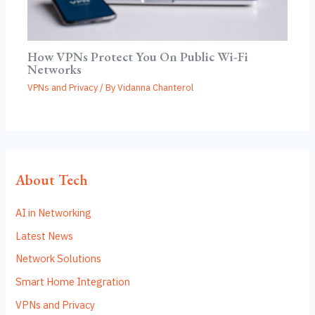
How VPNs Protect You On Public Wi-Fi
Networks
VPNs and Privacy
/ By
Vidanna Chanterol
About Tech
AI in Networking
Latest News
Network Solutions
Smart Home Integration
VPNs and Privacy