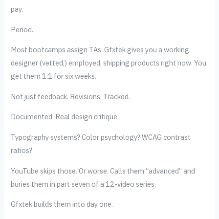
pay.
Period.
Most bootcamps assign TAs. Gfxtek gives you a working
designer (vetted,) employed, shipping products right now. You
get them 1:1 for six weeks.
Not just feedback. Revisions. Tracked.
Documented. Real design critique.
Typography systems? Color psychology? WCAG contrast
ratios?
YouTube skips those. Or worse. Calls them “advanced” and
buries them in part seven of a 12-video series.
Gfxtek builds them into day one.