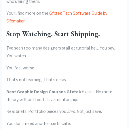
who’s hiring them.
You’ll find more on the
Gfxtek Tech Software Guide by
Gfxmaker
.
Stop Watching. Start Shipping.
I’ve seen too many designers stall at tutorial hell. You pay.
You watch.
You feel worse.
That’s not learning. That’s delay.
Best Graphic Design Courses Gfxtek
fixes it. No more
theory without teeth. Live mentorship.
Real briefs. Portfolio pieces you
ship
. Not just save.
You don’t need another certificate.