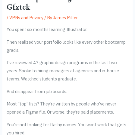
Gfxtek
/
VPNs and Privacy
/ By
James Miller
You spent six months learning Illustrator.
Then realized your portfolio looks like every other bootcamp
grad’s.
I’ve reviewed 47 graphic design programs in the last two
years. Spoke to hiring managers at agencies and in-house
teams. Watched students graduate.
And disappear from job boards.
Most “top” lists? They’re written by people who’ve never
opened a Figma file. Or worse, they’re paid placements.
You’re not looking for flashy names. You want work that gets
you hired.