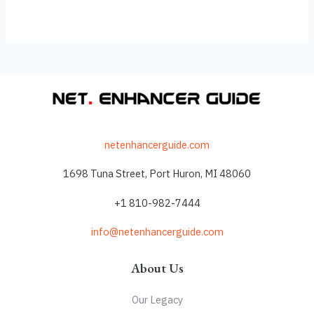
netenhancerguide.com
1698 Tuna Street, Port Huron, MI 48060
+1 810-982-7444
info@netenhancerguide.com
About Us
Our Legacy