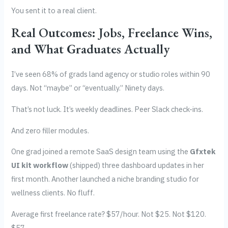
You sent it to a real client.
Real Outcomes: Jobs, Freelance Wins,
and What Graduates Actually
I’ve seen 68% of grads land agency or studio roles within 90
days. Not “maybe” or “eventually.” Ninety days.
That’s not luck. It’s weekly deadlines. Peer Slack check-ins.
And zero filler modules.
One grad joined a remote SaaS design team using the
Gfxtek
UI kit workflow
(shipped) three dashboard updates in her
first month. Another launched a niche branding studio for
wellness clients. No fluff.
Average first freelance rate? $57/hour. Not $25. Not $120.
$57.