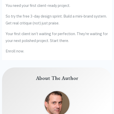
You need your first client-ready project.
So try the free 3-day design sprint. Build a mini-brand system.
Get real critique (not) just praise.
Your first client isn’t waiting for perfection. They’re waiting for
your next polished project. Start there.
Enroll now.
About The Author