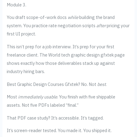
Module 3.
You draft scope-of-work docs
while
building the brand
system. You practice rate negotiation scripts
after
pricing your
first UI project.
This isn’t prep for a job interview. It’s prep for your first
freelance client. The World tech graphic design gfxtek page
shows exactly how those deliverables stack up against
industry hiring bars.
Best Graphic Design Courses Gfxtek? No. Not
best
.
Most
immediately usable
. You finish with five shippable
assets. Not five PDFs labeled “final.”
That PDF case study? It’s accessible. It’s tagged.
It’s screen-reader tested. You made it. You shipped it.