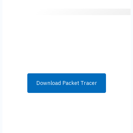
Download Packet Tracer