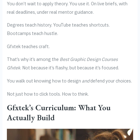
You don’t wait to apply theory. You use it. On live briefs, with
real deadlines, under real mentor guidance.
Degrees teach history. YouTube teaches shortcuts.
Bootcamps teach hustle.
Gfxtek teaches craft.
That’s why it’s among the
Best Graphic Design Courses
Gfxtek
. Not because it’s flashy, but because it’s focused.
You walk out knowing how to design
and
defend your choices.
Not just how to click tools. How to think.
Gfxtek’s Curriculum: What You
Actually Build